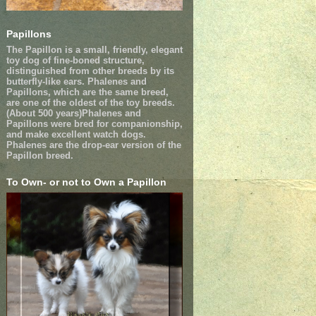
Papillons
The Papillon is a small, friendly, elegant
toy dog of fine-boned structure,
distinguished from other breeds by its
butterfly-like ears. Phalenes and
Papillons, which are the same breed,
are one of the oldest of the toy breeds.
(About 500 years)Phalenes and
Papillons were bred for companionship,
and make excellent watch dogs.
Phalenes are the drop-ear version of the
Papillon breed.
To Own- or not to Own a Papillon