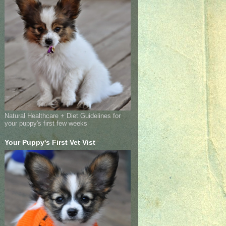
Natural Healthcare + Diet Guidelines for
your puppy's first few weeks
Your Puppy's First Vet Vist