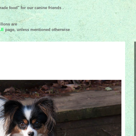
ade food" for our canine friends .
llons are
LE
page, unless mentioned
otherwise