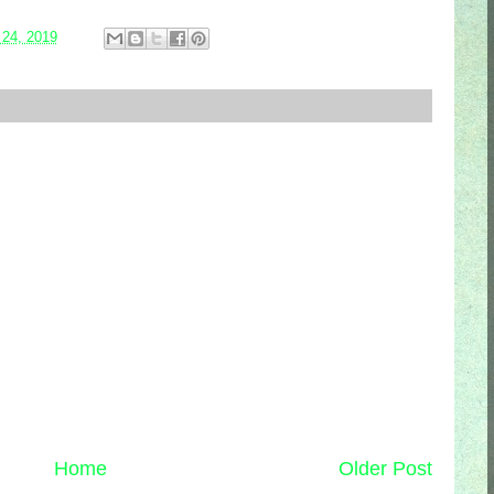
 24, 2019
Home
Older Post