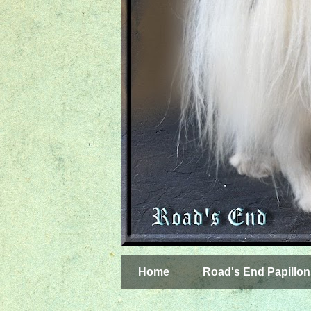
Home
Road's End Papillon