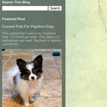
Search This Blog
Featured Post
Canned Fish For Papillon Dogs
This canned fish I add to my Papillon's
food 2-3 times per week. Only about 1-2
tablespoons per meal. Mackerel is another
canned fish ...