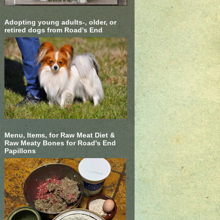
Adopting young adults-, older, or
retired dogs from Road's End
Menu, Items, for Raw Meat Diet &
Raw Meaty Bones for Road's End
Papillons