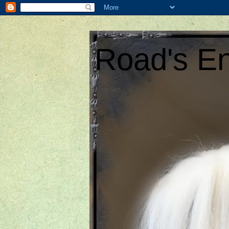
Road's En