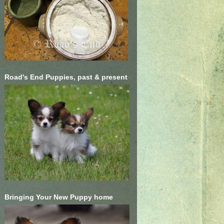
Road's End Puppies, past & present
Bringing Your New Puppy home