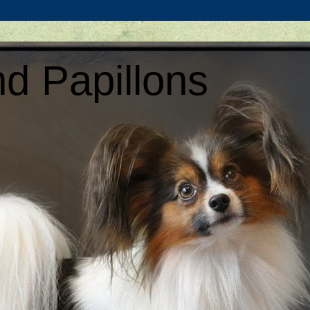
d Papillons