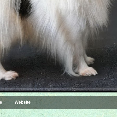
s
Website