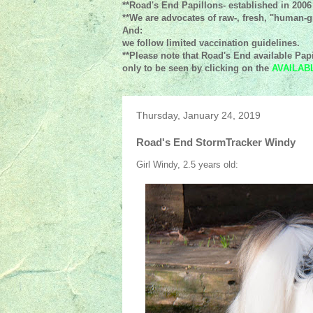
**Road's End Papillons- established in 2006
**We are advocates of raw-, fresh, "human-gr
And:
we follow limited vaccination guidelines.
**Please note that Road's End available Papi
only to be seen by clicking on the
AVAILAB
Thursday, January 24, 2019
Road's End StormTracker Windy
Girl Windy, 2.5 years old: