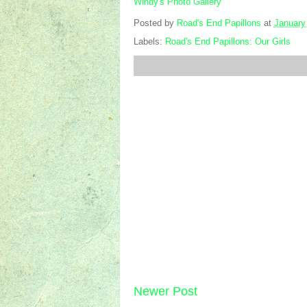
Windy's Photo Gallery
Posted by
Road's End Papillons
at
January
Labels:
Road's End Papillons: Our Girls
Newer Post