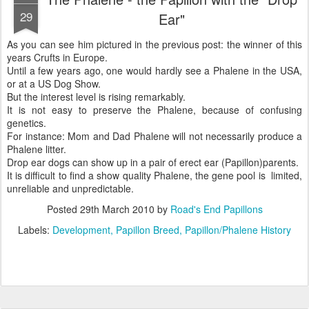
29
Ear"
As you can see him pictured in the previous post: the winner of this
years Crufts in Europe.
Until a few years ago, one would hardly see a Phalene in the USA,
or at a US Dog Show.
But the interest level is rising remarkably.
It is not easy to preserve the Phalene, because of confusing
genetics.
For instance: Mom and Dad Phalene will not necessarily produce a
Phalene litter.
Drop ear dogs can show up in a pair of erect ear (Papillon)parents.
It is difficult to find a show quality Phalene, the gene pool is limited,
unreliable and unpredictable.
Posted
29th March 2010
by
Road's End Papillons
Labels:
Development
Papillon Breed
Papillon/Phalene History