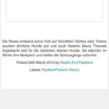
Die Rasse entstand schon früh auf Gemälden Giottos oder Tizians
tauchen ähnliche Hunde auf und auch Kaiserin Maria Theresia
begeisterte sich für die zierlichen, kleinen Hunde. Sie wärmten im
Winter ihre Besitzerin und hielten die Schlossgänge rattenfrei.
Posted
29th March 2010
by
Road's End Papillons
Labels:
Papillon/Phalene History