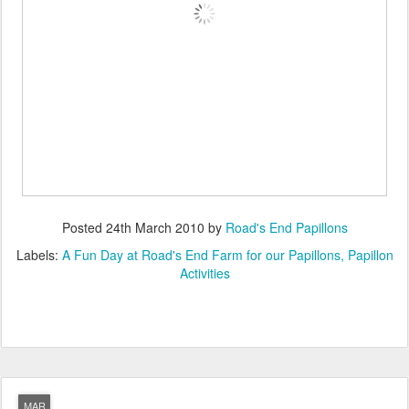
Posted
24th March 2010
by
Road's End Papillons
Labels:
A Fun Day at Road's End Farm for our Papillons
Papillon
Activities
MAR