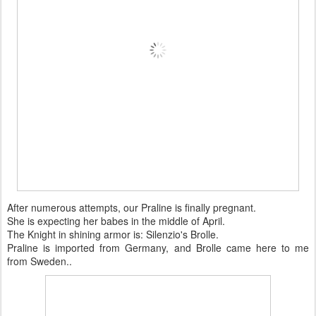
After numerous attempts, our Praline is finally pregnant.
She is expecting her babes in the middle of April.
The Knight in shining armor is: Silenzio's Brolle.
Praline is imported from Germany, and Brolle came here to me
from Sweden..