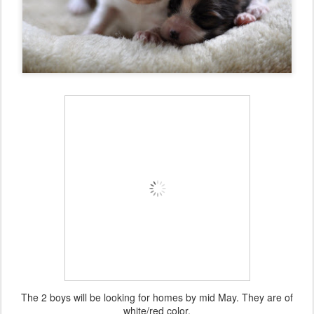
The 2 boys will be looking for homes by mid May. They are of
white/red color.