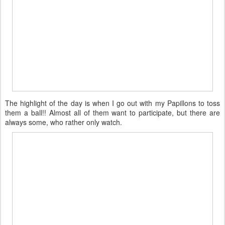
The highlight of the day is when I go out with my Papillons to toss
them a ball!! Almost all of them want to participate, but there are
always some, who rather only watch.