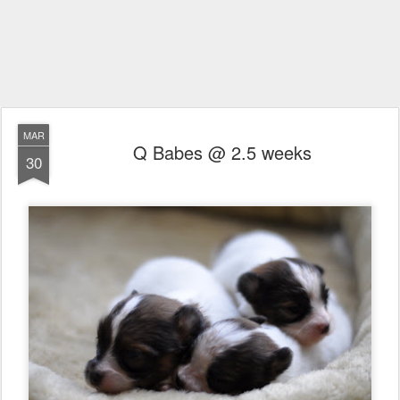
MAR
Q Babes @ 2.5 weeks
30