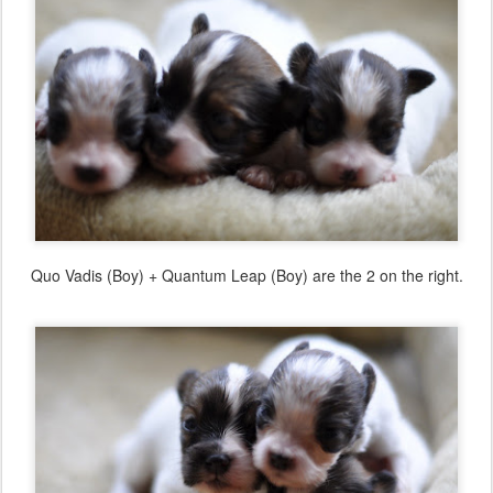
Quo Vadis (Boy) + Quantum Leap (Boy) are the 2 on the right.