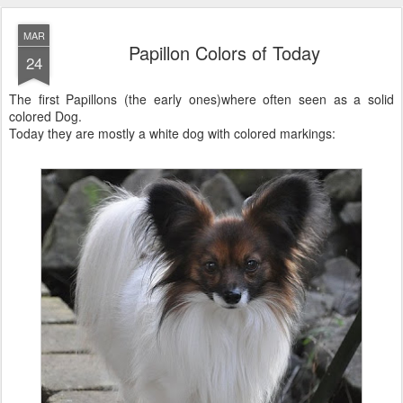
MAR
Papillon Colors of Today
24
The first Papillons (the early ones)where often seen as a solid
colored Dog.
Today they are mostly a white dog with colored markings: