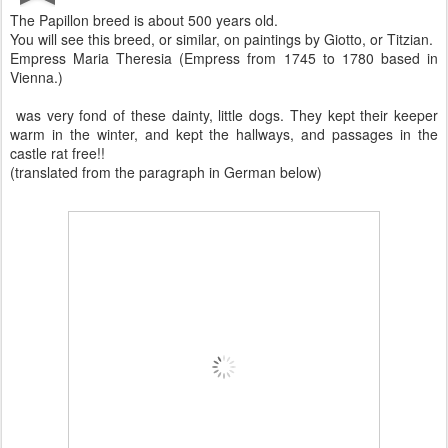
The Papillon breed is about 500 years old.
You will see this breed, or similar, on paintings by Giotto, or Titzian.
Empress Maria Theresia (Empress from 1745 to 1780 based in
Vienna.)
was very fond of these dainty, little dogs. They kept their keeper
warm in the winter, and kept the hallways, and passages in the
castle rat free!!
(translated from the paragraph in German below)