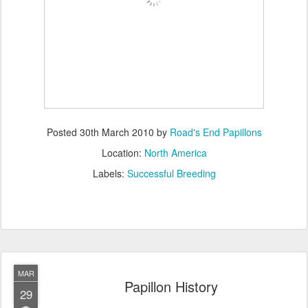
Posted
30th March 2010
by
Road's End Papillons
Location:
North America
Labels:
Successful Breeding
MAR
Papillon History
29