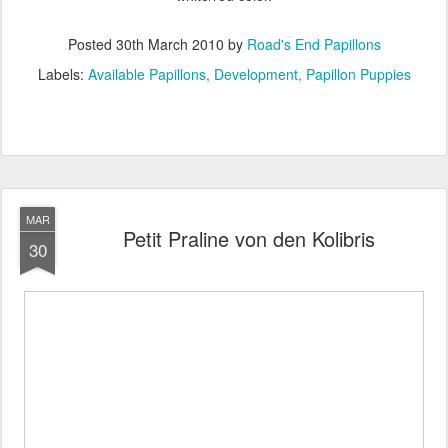
Posted
30th March 2010
by
Road's End Papillons
Labels:
Available Papillons
Development
Papillon Puppies
MAR
Petit Praline von den Kolibris
30