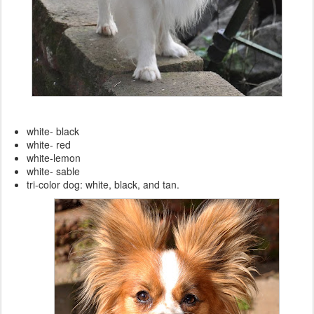
white- black
white- red
white-lemon
white- sable
tri-color dog: white, black, and tan.