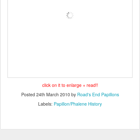
click on it to enlarge + read!!
Posted
24th March 2010
by
Road's End Papillons
Labels:
Papillon/Phalene History