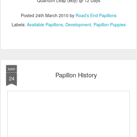
Quantum Leap (Boy) @ 12 Days
Posted
24th March 2010
by
Road's End Papillons
Labels:
Available Papillons
Development
Papillon Puppies
MAR
Papillon History
24