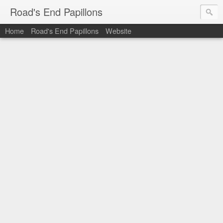
Road's End Papillons
Home
Road's End Papillons
Website