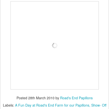
Posted
28th March 2010
by
Road's End Papillons
Labels:
A Fun Day at Road's End Farm for our Papillons
Show- Off