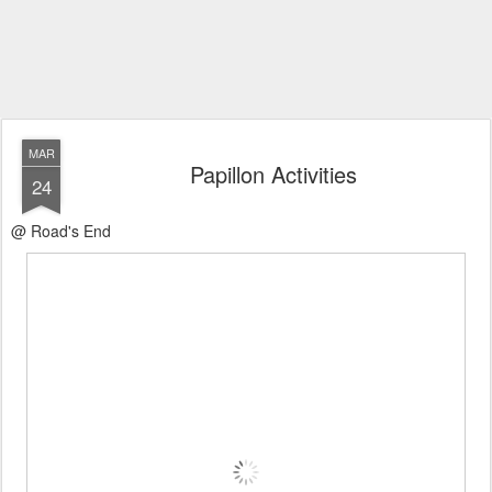
MAR
Papillon Activities
24
@ Road's End