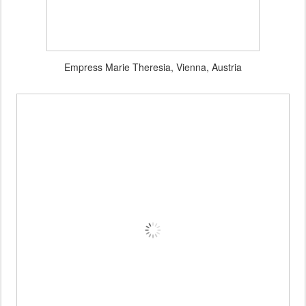
Empress Marie Theresia, Vienna, Austria