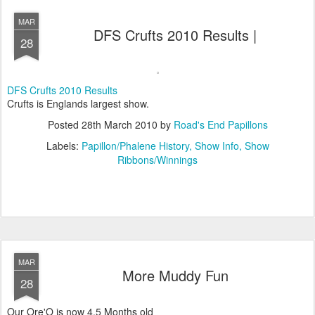
MAR
DFS Crufts 2010 Results |
28
DFS Crufts 2010 Results
Crufts is Englands largest show.
Posted
28th March 2010
by
Road's End Papillons
Labels:
Papillon/Phalene History
Show Info
Show
Ribbons/Winnings
MAR
More Muddy Fun
28
Our Ore'O is now 4,5 Months old