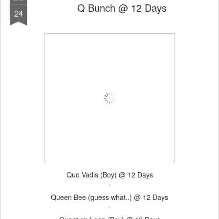
Q Bunch @ 12 Days
24
Quo Vadis (Boy) @ 12 Days
Queen Bee (guess what..) @ 12 Days