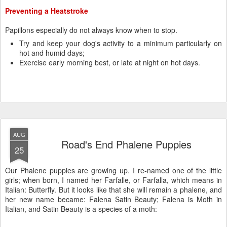
AUG
Road's End Phalene Puppies
25
Our Phalene puppies are growing up. I re-named one of the little
girls; when born, I named her Farfalle, or Farfalla, which means in
Italian: Butterfly. But it looks like that she will remain a phalene, and
her new name became: Falena Satin Beauty; Falena is Moth in
Italian, and Satin Beauty is a species of a moth: