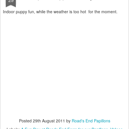
Indoor puppy fun, while the weather is too hot for the moment.
Posted
29th August 2011
by
Road's End Papillons