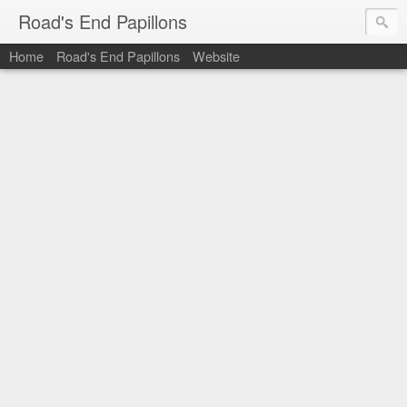
Road's End Papillons
Home
Road's End Papillons
Website