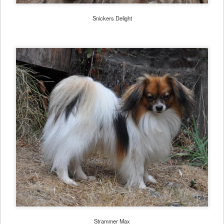
Snickers Delight
Strammer Max