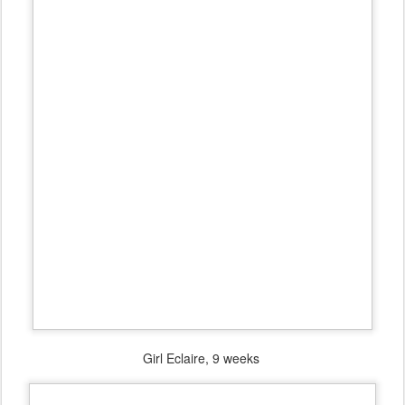
Girl Eclaire, 9 weeks