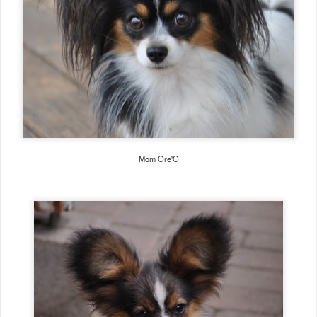
Mom Ore'O