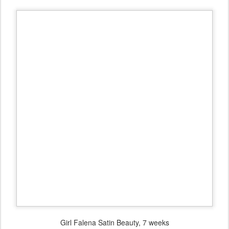
Girl Falena Satin Beauty, 7 weeks