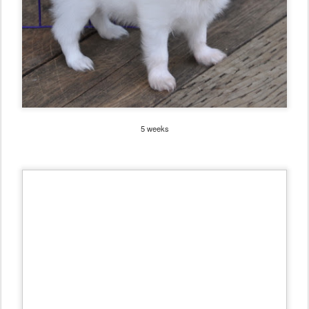
5 weeks