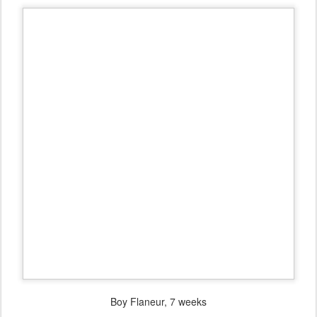
Boy Flaneur, 7 weeks