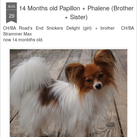
14 Months old Papillon + Phalene (Brother
AUG
29
+ Sister)
CH/BA Road's End Snickers Delight (girl) + brother CH/BA
Strammer Max
now 14 monbths old.