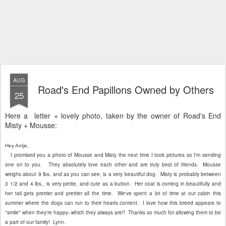
Road's End Papillons Owned by Others
25
Here a letter + lovely photo, taken by the owner of Road's End
Misty + Mousse:
Hey Antje,
I promised you a photo of Mousse and Misty the next time I took pictures so I'm sending
one on to you. They absolutely love each other and are truly best of friends. Mousse
weighs about 9 lbs. and as you can see, is a very beautiful dog. Misty is probably between
3 1/2 and 4 lbs., is very petite, and cute as a button. Her coat is coming in beautifully and
her tail gets prettier and prettier all the time. We've spent a lot of time at our cabin this
summer where the dogs can run to their hearts content. I love how this breed appears to
"smile" when they're happy--which they always are!! Thanks so much for allowing them to be
a part of our family! Lynn.