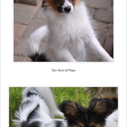
Son Acini di Pepe