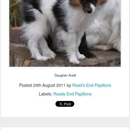
Daughter Anelli
Posted
29th August 2011
by
Road's End Papillons
Labels:
Roads End Papillons