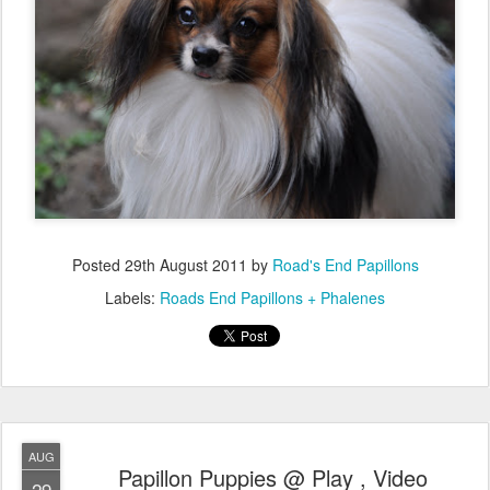
Posted
29th August 2011
by
Road's End Papillons
Labels:
Roads End Papillons + Phalenes
AUG
Papillon Puppies @ Play , Video
29