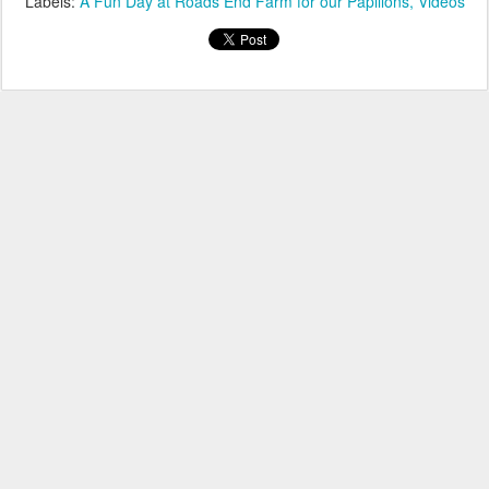
Labels:
A Fun Day at Roads End Farm for our Papillons
Videos