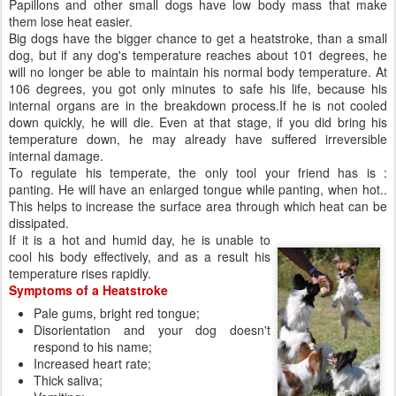
internal damage.
To regulate his temperate, the only tool your friend has is :
panting. He will have an enlarged tongue while panting, when hot..
This helps to increase the surface area through which heat can be
dissipated.
If it is a hot and humid day, he is unable to
cool his body effectively, and as a result his
temperature rises rapidly.
Symptoms of a Heatstroke
Pale gums, bright red tongue;
Disorientation and your dog doesn't
respond to his name;
Increased heart rate;
Thick saliva;
Vomiting;
Breathing difficulties;
Collapse;
Coma;
Death
Papillons, Phalenes Prone to Heatstroke
Young puppies and older dogs;
Overweight dogs;