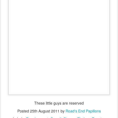
These little guys are reserved
Posted
25th August 2011
by
Road's End Papillons
Labels:
Development
Growth Stages
Phalene Puppies