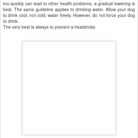
Preventing a Heatstroke
Papillons especially do not always know when to stop.
Try and keep your dog's activity to a minimum particularly on
hot and humid days;
Exercise early morning best, or late at night on hot days.