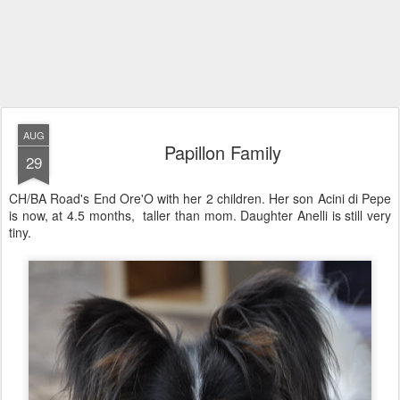
AUG
Papillon Family
29
CH/BA Road's End Ore'O with her 2 children. Her son Acini di Pepe
is now, at 4.5 months, taller than mom. Daughter Anelli is still very
tiny.