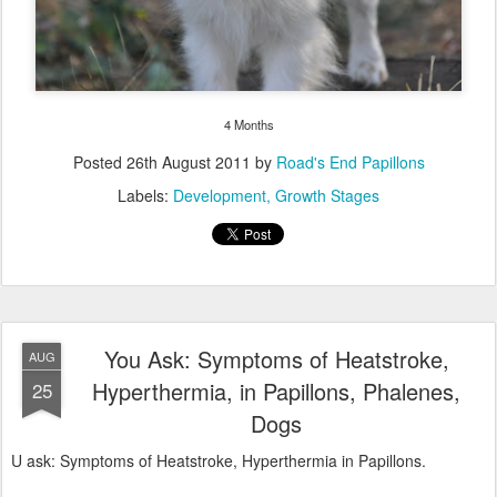
Labels:
Development
Growth Stages
You Ask: Symptoms of Heatstroke,
AUG
Hyperthermia, in Papillons, Phalenes,
25
Dogs
U ask: Symptoms of Heatstroke, Hyperthermia in Papillons.
Papillons and other small dogs have low body mass that make
them lose heat easier.
Big dogs have the bigger chance to get a heatstroke, than a small
dog, but if any dog's temperature reaches about 101 degrees, he
will no longer be able to maintain his normal body temperature. At
106 degrees, you got only minutes to safe his life, because his
internal organs are in the breakdown process.If he is not cooled
down quickly, he will die. Even at that stage, if you did bring his
temperature down, he may already have suffered irreversible