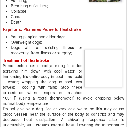
Dogs with an existing illness or
recovering from illness or surgery;
Treatment of Heatstroke
Some techniques to cool your dog includes
spraying him down with cool water, or
immersing his entire body in cool – not cold
– water; wrapping the dog in cool, wet
towels; cooling with fans; Stop these
procedures when temperature reaches
103° F (using a rectal thermometer) to avoid dropping below
normal body temperature.
Do not give your dog ice or very cold water, as this may cause
blood vessels near the surface of the body to constrict and may
decrease heat dissipation. A shivering response also is
undesirable, as it creates internal heat. Lowering the temperature
too quickly can lead to other health problems, a gradual lowering is
best. The same guideline applies to drinking water. Allow your dog
to drink cool, not cold, water freely. However, do not force your dog
to drink.
The very best is always to prevent a heatstroke.