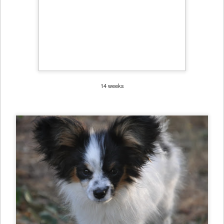
14 weeks
4 Months
Posted
26th August 2011
by
Road's End Papillons