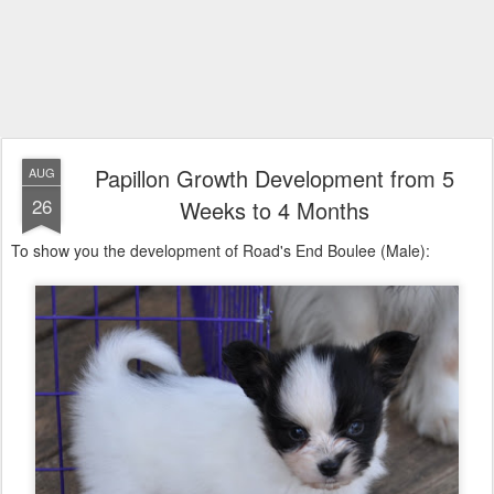
Papillon Growth Development from 5
AUG
26
Weeks to 4 Months
To show you the development of Road's End Boulee (Male):