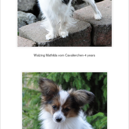
Walzing Mathilda vom Cavalierchen-4 years