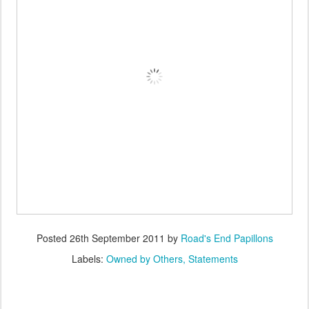
Posted
26th September 2011
by
Road's End Papillons
Labels:
Owned by Others
Statements