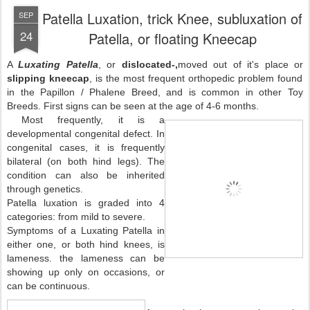
Patella Luxation, trick Knee, subluxation of
SEP
24
Patella, or floating Kneecap
A
Luxating Patella
, or
dislocated-,
moved out of it's place
or
slipping kneecap
, is the most frequent orthopedic problem found
in the Papillon / Phalene Breed, and is common in other Toy
Breeds. First signs can be seen at the age of 4-6 months.
Most frequently, it is a
developmental congenital defect. In
congenital cases, it is frequently
bilateral (on both hind legs). The
condition can also be inherited
through genetics.
Patella luxation is graded into 4
categories: from mild to severe.
Symptoms of a Luxating Patella in
either one, or both hind knees, is
lameness. the lameness can be
showing up only on occasions, or
can be continuous.