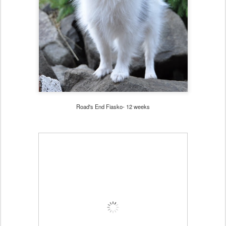
Road's End Fiasko- 12 weeks