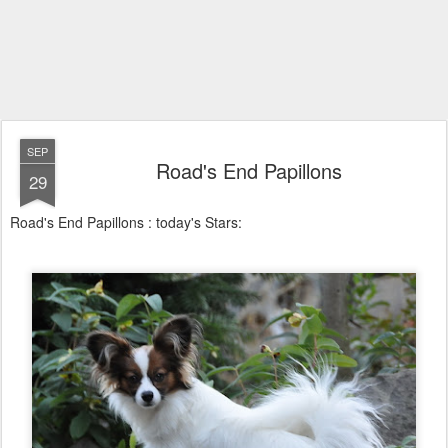
SEP
Road's End Papillons
29
Road's End Papillons : today's Stars: