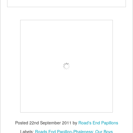
Posted
22nd September 2011
by
Road's End Papillons
Labels:
Roads End Papillon-Phaleness: Our Boys