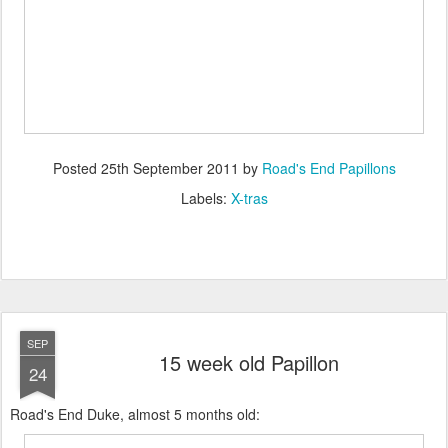
Posted
25th September 2011
by
Road's End Papillons
Labels:
X-tras
SEP
15 week old Papillon
24
Road's End Duke, almost 5 months old: