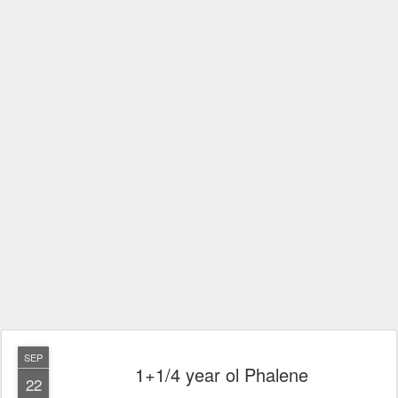
SEP
1+1/4 year ol Phalene
22