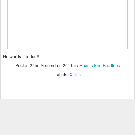
No words needed!!
Posted
22nd September 2011
by
Road's End Papillons
Labels:
X-tras