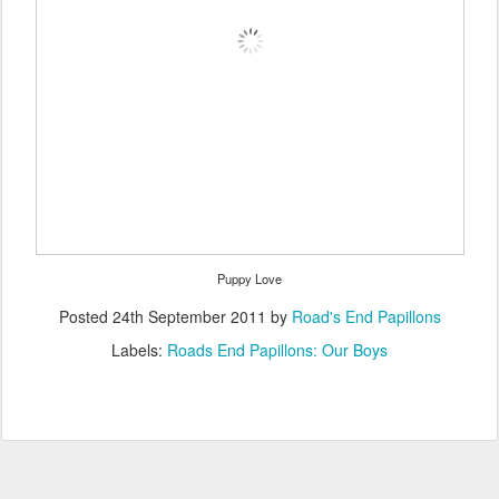
Puppy Love
Posted
24th September 2011
by
Road's End Papillons
Labels:
Roads End Papillons: Our Boys