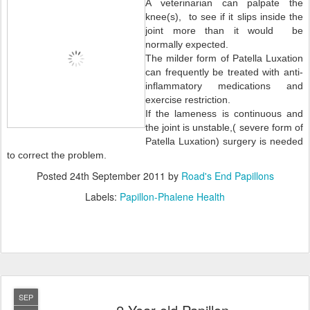
A veterinarian can palpate the
knee(s), to see if it slips inside the
joint more than it would be
normally expected.
The milder form of Patella Luxation
can frequently be treated with anti-
inflammatory medications and
exercise restriction.
If the lameness is continuous and
the joint is unstable,( severe form of
Patella Luxation) surgery is needed
to correct the problem.
Posted
24th September 2011
by
Road's End Papillons
Labels:
Papillon-Phalene Health
SEP