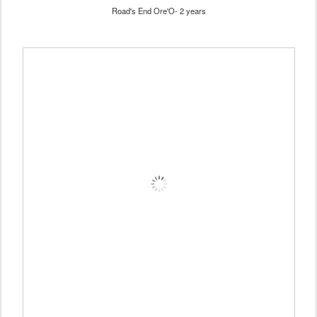
Road's End Ore'O- 2 years