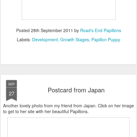
Posted
28th September 2011
by
Road's End Papillons
Labels:
Development
Growth Stages
Papillon Puppy
SEP
Postcard from Japan
27
Another lovely photo from my friend from Japan. Click on her image
to get to her site with her beautiful Papillons.