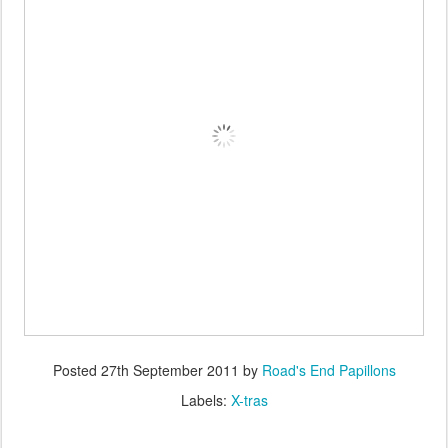
Posted
27th September 2011
by
Road's End Papillons
Labels:
X-tras