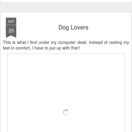
SEP
Dog Lovers
25
This is what I find under my computer desk: instead of resting my
feet in comfort, I have to put up with this!!