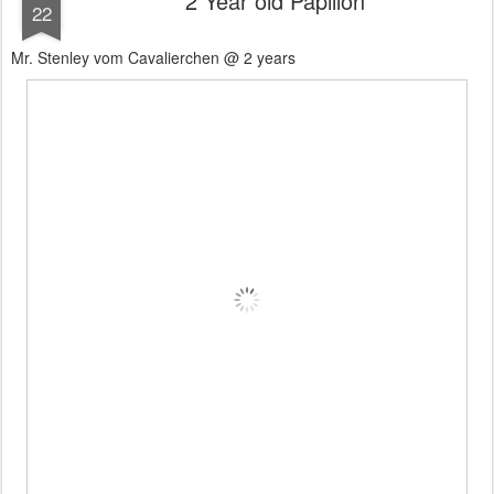
2 Year old Papillon
22
Mr. Stenley vom Cavalierchen @ 2 years