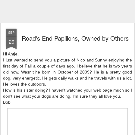
SEP
Road's End Papillons, Owned by Others
26
Hi Antje,
I just wanted to send you a picture of Nico and Sunny enjoying the
first day of Fall a couple of days ago. I believe that he is two years
old now. Wasn't he born in October of 2009? He is a pretty good
dog, very energetic. He gets daily walks and he travels with us a lot.
He loves the outdoors.
How is his sister doing? I haven't watched your web page much so I
don't see what your dogs are doing. I'm sure they all love you.
Bob