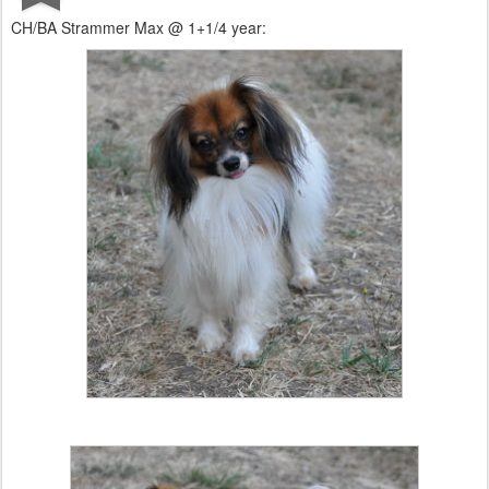
CH/BA Strammer Max @ 1+1/4 year: