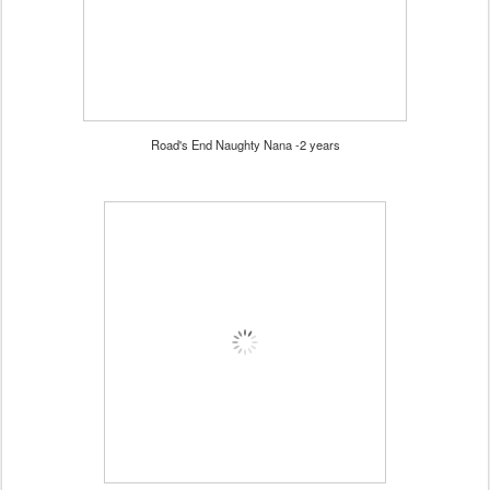
Road's End Naughty Nana -2 years