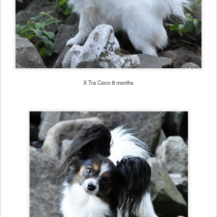
X Tra Coco-8 months