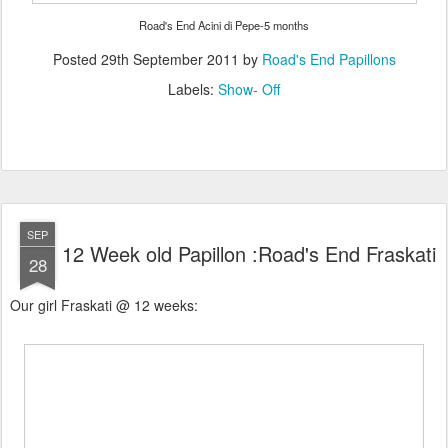
Road's End Acini di Pepe-5 months
Posted
29th September 2011
by
Road's End Papillons
Labels:
Show- Off
SEP
12 Week old Papillon :Road's End Fraskati
28
Our girl Fraskati @ 12 weeks: