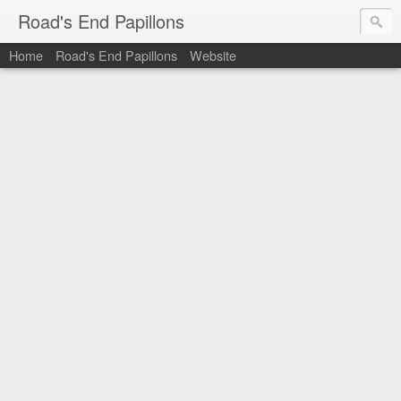
Road's End Papillons
Home
Road's End Papillons
Website