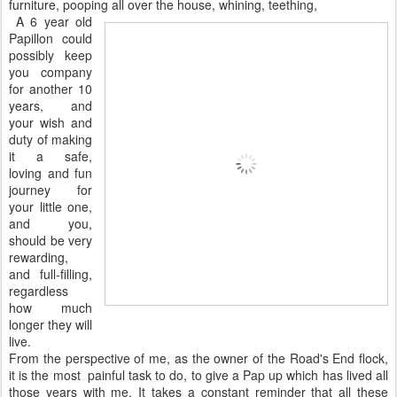
furniture, pooping all over the house, whining, teething,
A 6 year old
Papillon could
possibly keep
you company
for another 10
years, and
your wish and
duty of making
it a safe,
loving and fun
journey for
your little one,
and you,
should be very
rewarding,
and full-filling,
regardless
how much
longer they will
live.
From the perspective of me, as the owner of the Road's End flock,
it is the most painful task to do, to give a Pap up which has lived all
those years with me. It takes a constant reminder that all these