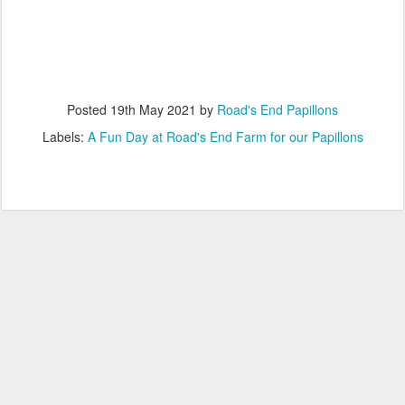
Posted
19th May 2021
by
Road's End Papillons
Labels:
A Fun Day at Road's End Farm for our Papillons