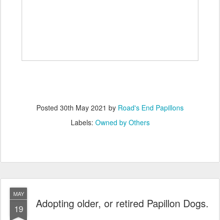
Posted
30th May 2021
by
Road's End Papillons
Labels:
Owned by Others
MAY
Adopting older, or retired Papillon Dogs.
19