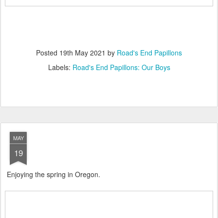
Posted
19th May 2021
by
Road's End Papillons
Labels:
Road's End Papillons: Our Boys
MAY
19
Enjoying the spring in Oregon.