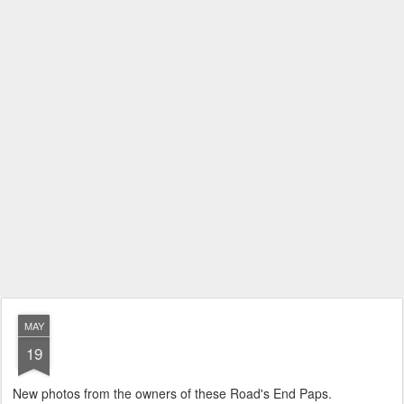
MAY
19
New photos from the owners of these Road's End Paps.