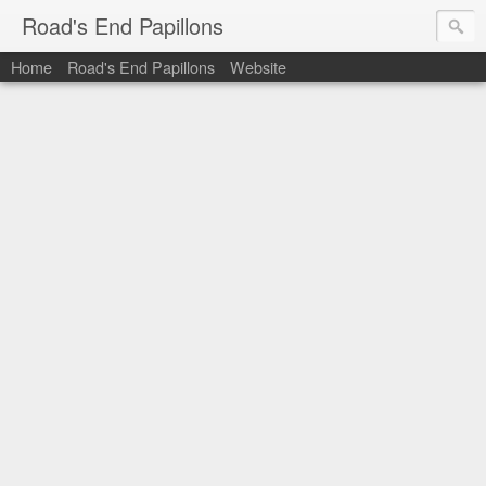
Road's End Papillons
Home
Road's End Papillons
Website