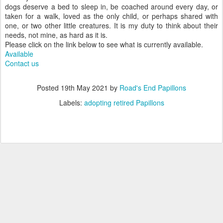
dogs deserve a bed to sleep in, be coached around every day, or
taken for a walk, loved as the only child, or perhaps shared with
one, or two other little creatures. It is my duty to think about their
needs, not mine, as hard as it is.
Please click on the link below to see what is currently available.
Available
Contact us
Posted
19th May 2021
by
Road's End Papillons
Labels:
adopting retired Papillons