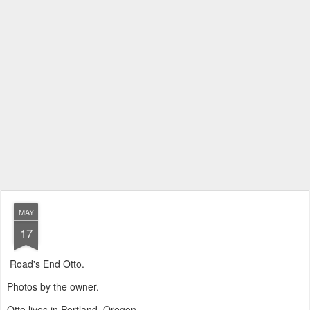
MAY
17
Road's End Otto.
Photos by the owner.
Otto lives in Portland, Oregon.