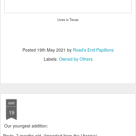
Lives in Texas
Posted
19th May 2021
by
Road's End Papillons
Labels:
Owned by Others
MAY
19
Our youngest addition:
Pavlo, 7 months old. (Imported from the Ukraine)