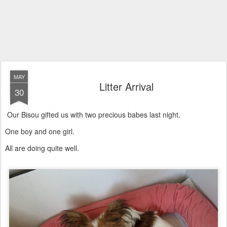
MAY
Litter Arrival
30
Our Bisou gifted us with two precious babes last night.
One boy and one girl.
All are doing quite well.