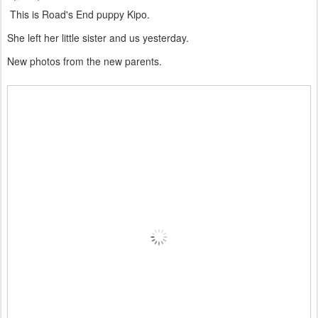
This is Road's End puppy Kipo.
She left her little sister and us yesterday.
New photos from the new parents.