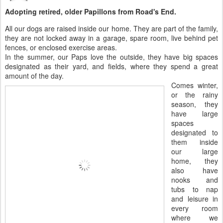
Adopting retired, older Papillons from Road's End.
All our dogs are raised inside our home. They are part of the family,
they are not locked away in a garage, spare room, live behind pet
fences, or enclosed exercise areas.
In the summer, our Paps love the outside, they have big spaces
designated as their yard, and fields, where they spend a great
amount of the day.
Comes winter,
or the rainy
season, they
have large
spaces
designated to
them inside
our large
home, they
also have
nooks and
tubs to nap
and leisure in
every room
where we