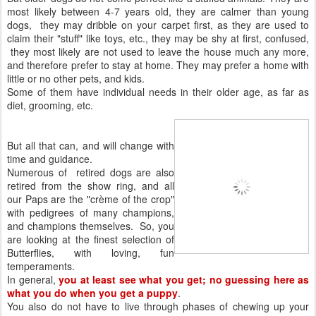
most likely between 4-7 years old, they are calmer than young
dogs, they may dribble on your carpet first, as they are used to
claim their "stuff" like toys, etc., they may be shy at first, confused,
they most likely are not used to leave the house much any more,
and therefore prefer to stay at home. They may prefer a home with
little or no other pets, and kids.
Some of them have individual needs in their older age, as far as
diet, grooming, etc.
But all that can, and will change with
time and guidance.
Numerous of retired dogs are also
retired from the show ring, and all
our Paps are the "crème of the crop"
with pedigrees of many champions,
and champions themselves. So, you
are looking at the finest selection of
Butterflies, with loving, fun
temperaments.
In general,
you at least see what you get; no guessing here as
what you do when you get a puppy
.
You also do not have to live through phases of chewing up your