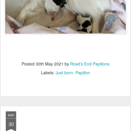
Posted
30th May 2021
by
Road's End Papillons
Labels:
Just born- Papillon
MAY
30