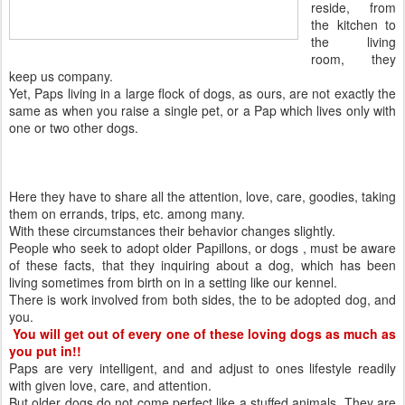
reside, from
the kitchen to
the living
room, they
keep us company.
Yet, Paps living in a large flock of dogs, as ours, are not exactly the
same as when you raise a single pet, or a Pap which lives only with
one or two other dogs.
Here they have to share all the attention, love, care, goodies, taking
them on errands, trips, etc. among many.
With these circumstances their behavior changes slightly.
People who seek to adopt older Papillons, or dogs , must be aware
of these facts, that they inquiring about a dog, which has been
living sometimes from birth on in a setting like our kennel.
There is work involved from both sides, the to be adopted dog, and
you.
You will get out of every one of these loving dogs as much as
you put in!!
Paps are very intelligent, and and adjust to ones lifestyle readily
with given love, care, and attention.
But older dogs do not come perfect like a stuffed animals. They are