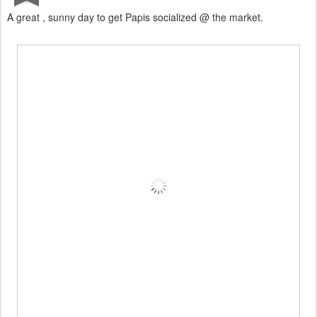
A great , sunny day to get Papis socialized @ the market.