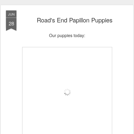
JUN
Road's End Papillon Puppies
28
Our puppies today: