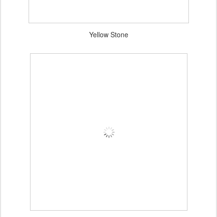
Yellow Stone