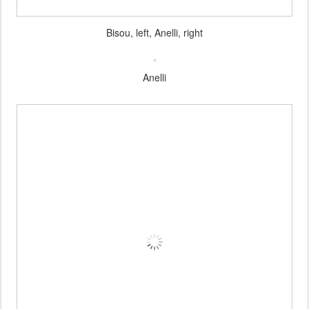
Bisou, left, Anelli, right
Anelli