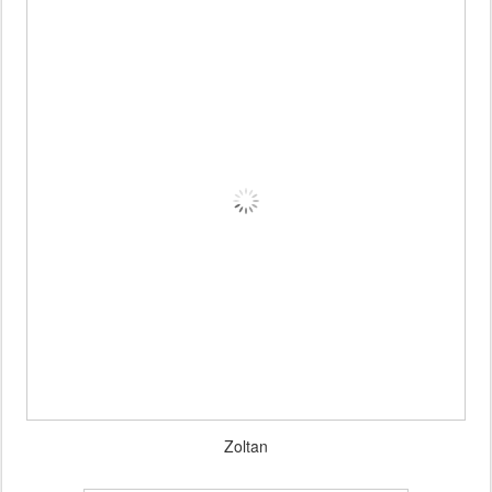
Zoltan