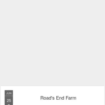
JUN
Road's End Farm
25