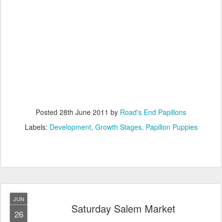
Posted
28th June 2011
by
Road's End Papillons
Labels:
Development
Growth Stages
Papillon Puppies
JUN
Saturday Salem Market
26