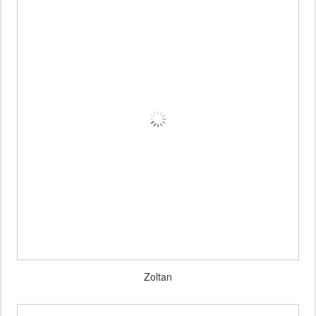
Zoltan