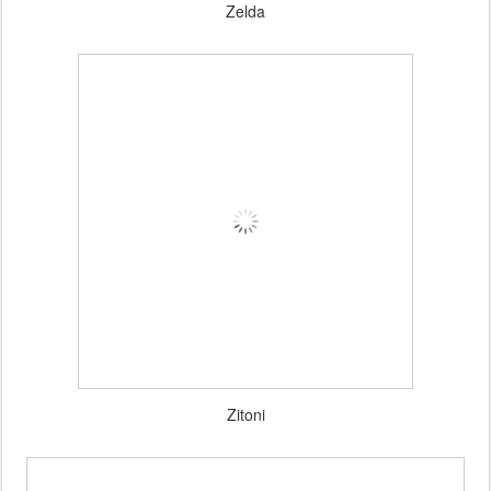
Zelda
Zitoni