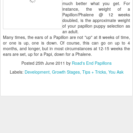
much better what you get. For
instance, the weight of a
Papillon/Phalene @ 12 weeks
doubled, is the approximate weight
of your papillon puppy selection as
an adult.
Many times, the ears of a Papillon are not "up" at 8 weeks of time,
or one is up, one is down. Of course, this can go on up to 4
months, and longer, but in most circumstances at 12-15 weeks the
ears are set, up for a Papi, down for a Phalene.
Posted
25th June 2011
by
Road's End Papillons
Labels:
Development
Growth Stages
Tips + Tricks
You Ask