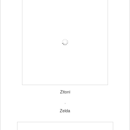
Zitoni
Zelda