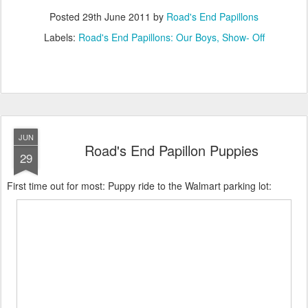
Posted
29th June 2011
by
Road's End Papillons
Labels:
Road's End Papillons: Our Boys
Show- Off
JUN
Road's End Papillon Puppies
29
First time out for most: Puppy ride to the Walmart parking lot: