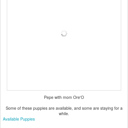
Pepe with mom Ore'O
Some of these puppies are available, and some are staying for a
while.
Available Puppies