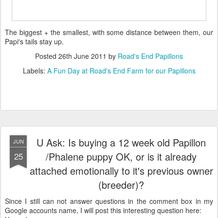
The biggest + the smallest, with some distance between them, our
Papi's tails stay up.
Posted
26th June 2011
by
Road's End Papillons
Labels:
A Fun Day at Road's End Farm for our Papillons
U Ask: Is buying a 12 week old Papillon
JUN
/Phalene puppy OK, or is it already
25
attached emotionally to it's previous owner
(breeder)?
Since I still can not answer questions in the comment box in my
Google accounts name, I will post this interesting question here: