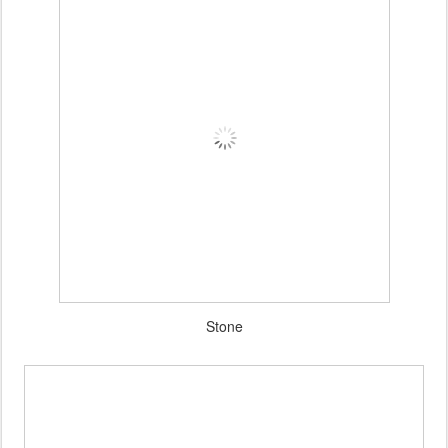
Stone