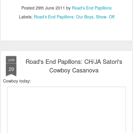
Posted
29th June 2011
by
Road's End Papillons
Labels:
Road's End Papillons: Our Boys
Show- Off
Road's End Papillons: CH/JA Satori's
JUN
29
Cowboy Casanova
Cowboy today: