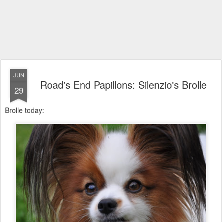
JUN
Road's End Papillons: Silenzio's Brolle
29
Brolle today: