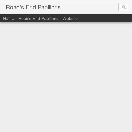
Road's End Papillons
Home
Road's End Papillons
Website