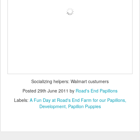
Socializing helpers: Walmart custumers
Posted
29th June 2011
by
Road's End Papillons
Labels:
A Fun Day at Road's End Farm for our Papillons
Development
Papillon Puppies