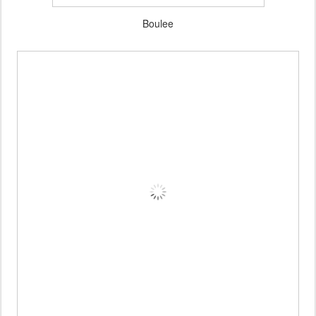
Boulee