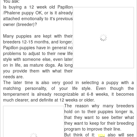
You ask:
Is buying a 12 week old Papillon
/Phalene puppy OK, or is it already
attached emotionally to it's previous
owner (breeder)?
Many puppies are kept with their
breeders 12-15 months, and longer.
Papillon puppies have in general no
problems to adjust to their new life
style with someone else, even later
on in life, as mature dogs. As long
you provide them with what their
needs are.
The later time is also very good in selecting a puppy with a
matching personality, of your life style. Even though the
temperament is already recognizable at 6-8 weeks, it becomes
much clearer, and definite at 12 weeks or older.
The reason why many breeders
hold on to their puppies longer is,
that they want to see better what
they want to keep for their breeding
program to improve their line.
But think of it:
you
also will see