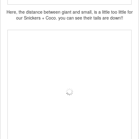
Here, the distance between giant and small, is a little too little for
our Snickers + Coco. you can see their tails are down!!