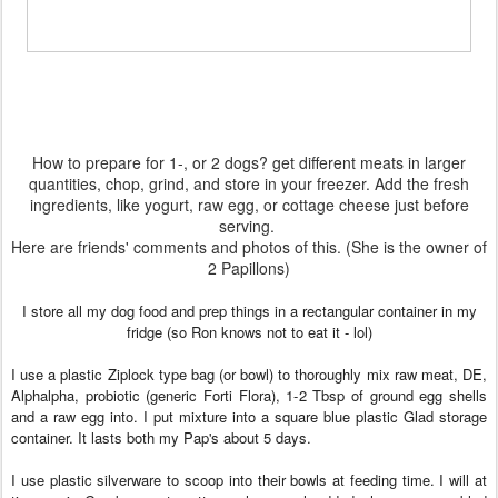
How to prepare for 1-, or 2 dogs? get different meats in larger
quantities, chop, grind, and store in your freezer. Add the fresh
ingredients, like yogurt, raw egg, or cottage cheese just before
serving.
Here are friends' comments and photos of this. (She is the owner of
2 Papillons)
I store all my dog food and prep things in a rectangular container in my
fridge (so Ron knows not to eat it - lol)
I use a plastic Ziplock type bag (or bowl) to thoroughly mix raw meat, DE,
Alphalpha, probiotic (generic Forti Flora), 1-2 Tbsp of ground egg shells
and a raw egg into. I put mixture into a square blue plastic Glad storage
container. It lasts both my Pap's about 5 days.
I use plastic silverware to scoop into their bowls at feeding time. I will at