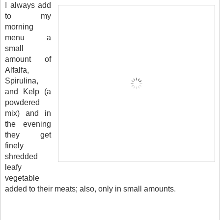
I always add
to my
morning
menu a
small
amount of
Alfalfa,
Spirulina,
and Kelp (a
powdered
mix) and in
the evening
they get
finely
shredded
leafy
vegetable
added to their meats; also, only in small amounts.