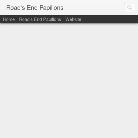
Road's End Papillons
Home
Road's End Papillons
Website