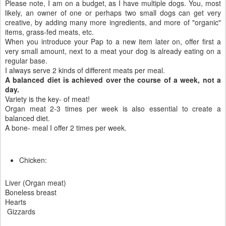
Please note, I am on a budget, as I have multiple dogs. You, most
likely, an owner of one or perhaps two small dogs can get very
creative, by adding many more ingredients, and more of "organic"
items, grass-fed meats, etc.
When you introduce your Pap to a new item later on, offer first a
very small amount, next to a meat your dog is already eating on a
regular base.
I always serve 2 kinds of different meats per meal.
A balanced diet is achieved over the course of a week, not a
day.
Variety is the key- of meat!
Organ meat 2-3 times per week is also essential to create a
balanced diet.
A bone- meal I offer 2 times per week.
Chicken:
Liver (Organ meat)
Boneless breast
Hearts
Gizzards