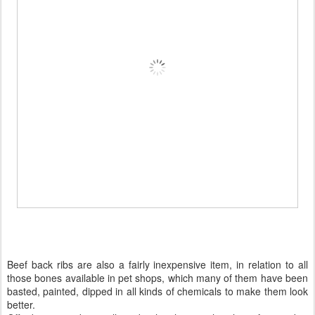
Beef back ribs are also a fairly inexpensive item, in relation to all
those bones available in pet shops, which many of them have been
basted, painted, dipped in all kinds of chemicals to make them look
better.