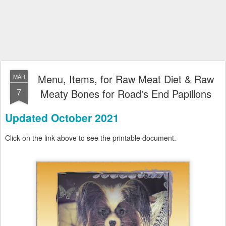
Menu, Items, for Raw Meat Diet & Raw
MAR
7
Meaty Bones for Road's End Papillons
Updated October 2021
Click on the link above to see the printable document.