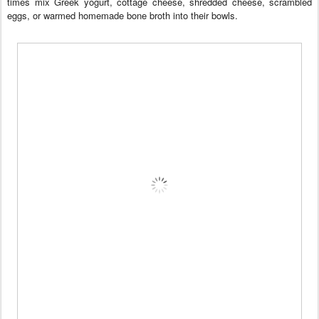
times mix Greek yogurt, cottage cheese, shredded cheese, scrambled
eggs, or warmed homemade bone broth into their bowls.