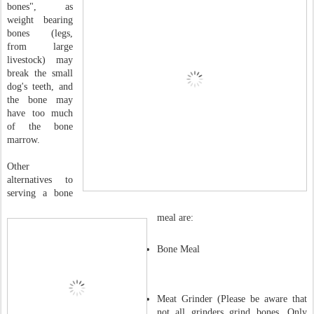
bones", as
weight bearing
bones (legs,
from large
livestock) may
break the small
dog's teeth, and
the bone may
have too much
of the bone
marrow.
Other
alternatives to
serving a bone
meal are:
Bone Meal
Meat Grinder (Please be aware that
not all grinders grind bones. Only