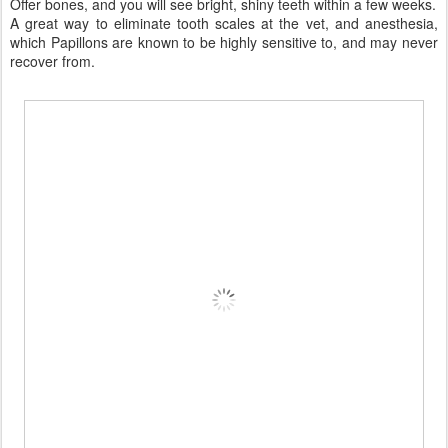
Offer bones, and you will see bright, shiny teeth within a few weeks.
A great way to eliminate tooth scales at the vet, and anesthesia,
which Papillons are known to be highly sensitive to, and may never
recover from.