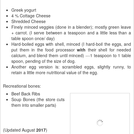
Greek yogurt
4 % Cottage Cheese
Shredded Cheese
Finely minced veggies (done in a blender); mostly green leave
+ carrot. (I serve between a teaspoon and a little less than a
table spoon once/ day)
Hard-boiled eggs with shell, minced (I hard-boil the eggs, and
put them in the food processor
with
their shell for needed
calcium, and blend them until minced) ---1 teaspoon to 1 table
spoon, pending of the size of dog.
Another egg version is: scrambled eggs, slightly runny, to
retain a little more nutritional value of the egg.
Recreational bones:
Beef Back Ribs
Soup Bones (the store cuts
them into smaller parts)
(Updated August
2017
)