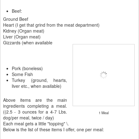
Beef:
Ground Beef
Heart (I get that grind from the meat department)
Kidney (Organ meat)
Liver (Organ meat)
Gizzards (when available
Pork (boneless)
Some Fish
Turkey (ground, hearts,
liver etc., when available)
Above items are the main
ingredients completing a meal.
((2.5 - 3 ounces for a 4-7 Lbs.
1 Meal
dog/per meal, twice / day)
Each meal gets a little "topping" \.
Below is the list of these items I offer, one per meal: