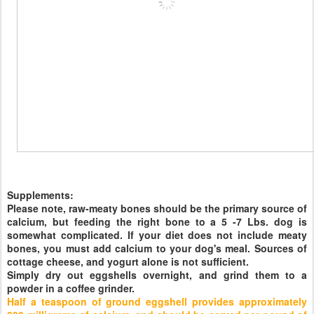
Supplements:
Please note, raw-meaty bones should be the primary source of
calcium, but feeding the right bone to a 5 -7 Lbs. dog is
somewhat complicated. If your diet does not include meaty
bones, you must add calcium to your dog's meal. Sources of
cottage cheese, and yogurt alone is not sufficient.
Simply dry out eggshells overnight, and grind them to a
powder in a coffee grinder.
Half a teaspoon of ground eggshell provides approximately