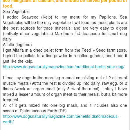
900 milligrams of calcium, and should be served per pound of
food.
Sea Vegetable
I added Seaweed (Kelp) to my menu for my Papillons. Sea
Vegetables will be the only vegetable I will feed, as these plants are
the best sources for trace minerals, and are very easy to digest
(unlikely other vegetables) Maximum 1/4 teaspoon for small dog
daily
Alfalfa (legume)
I get Alfalfa in a dried pellet form from the Feed + Seed farm store.
I grind the pellets to a fine powder in a coffee grinder, and I add it
just like the kelp.
http://www.dogsnaturallymagazine.com/nutritional-herbs-your-dog/
I feed my dogs in the morning a meal consisting out of 2 different
muscle meats (90%) the rest is divided up into dairy, raw egg, or 2
times /week an organ meat (only 5 % of the meal). Lately I have
mixed a lesser amount of organ meat to their meals, but a bit more
frequent.
All of it gets mixed into one big mash, and it includes also one
scoop of Diatomaceous Earth (DE)
http://www.dogsnaturallymagazine.com/benefits-diatomaceous-
earth/