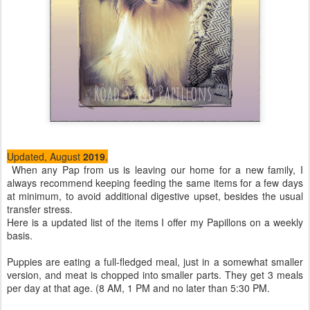
Updated, August
2019
.
When any Pap from us is leaving our home for a new family, I
always recommend keeping feeding the same items for a few days
at minimum, to avoid additional digestive upset, besides the usual
transfer stress.
Here is a updated list of the items I offer my Papillons on a weekly
basis.
Puppies are eating a full-fledged meal, just in a somewhat smaller
version, and meat is chopped into smaller parts. They get 3 meals
per day at that age. (8 AM, 1 PM and no later than 5:30 PM.