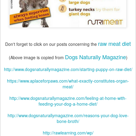
raw meat diet
Don't forget to click on our posts concerning the
Dogs Naturally Magazine
(Above image is copied from
)
http://www.dogsnaturallymagazine.com/starting-puppy-on-raw-diet/
https://www.aplaceforpaws.com/what-exactly-constitutes-organ-
meat/
http://www.dogsnaturallymagazine.com/feeling-at-home-with-
feeding-your-dog-a-home-diet/
http://www.dogsnaturallymagazine.com/reasons-your-dog-love-
bone-broth/
http://rawlearning.com/wp/