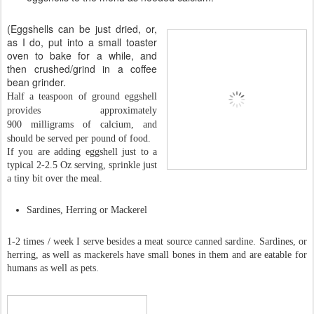
(Eggshells can be just dried, or,
as I do, put into a small toaster
oven to bake for a while, and
then crushed/grind in a coffee
bean grinder.
Half a teaspoon of ground eggshell
provides approximately
900 milligrams of calcium, and
should be served per pound of food.
If you are adding eggshell just to a
typical 2-2.5 Oz serving, sprinkle just
a tiny bit over the meal.
Sardines, Herring or Mackerel
1-2 times / week I serve besides a meat source canned sardine. Sardines, or
herring, as well as mackerels have small bones in them and are eatable for
humans as well as pets.