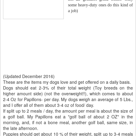
some heavy-duty ones do this kind of
a job)
(Updated December 2016)
These are the items my dogs love and get offered on a daily basis.
Dogs should eat 2-3% of their total weight (Toy breeds on the
higher amount side) (not the overweight!!), which comes to about
2-4 Oz for Papillons- per day. My dogs weigh an average of 5 Lbs.,
and I offer all of them about 3-4 oz of food/ day.
If split up to 2 meals / day, the amount per meal is about the size of
a golf ball. My Papillons eat a "golf ball of about 2 OZ" in the
morning, and, if not a bone meal, another golf ball, same size, in
the late afternoon.
Puppies should get about 10 % of their weight, split up to 3-4 meals