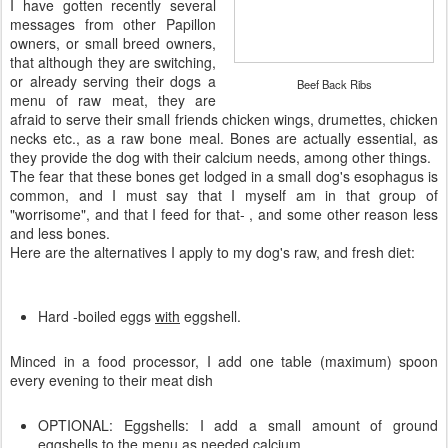
I have gotten recently several
messages from other Papillon
owners, or small breed owners,
that although they are switching,
or already serving their dogs a
Beef Back Ribs
menu of raw meat, they are
afraid to serve their small friends chicken wings, drumettes, chicken
necks etc., as a raw bone meal. Bones are actually essential, as
they provide the dog with their calcium needs, among other things.
The fear that these bones get lodged in a small dog's esophagus is
common, and I must say that I myself am in that group of
"worrisome", and that I feed for that- , and some other reason less
and less bones.
Here are the alternatives I apply to my dog's raw, and fresh diet:
Hard -boiled eggs
with
eggshell.
Minced in a food processor, I add one table (maximum) spoon
every evening to their meat dish
OPTIONAL: Eggshells: I add a small amount of ground
eggshells to the menu as needed calcium.