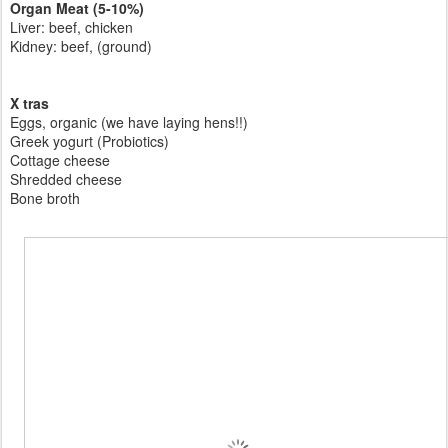
Organ Meat (5-10%)
Liver: beef, chicken
Kidney: beef, (ground)
X tras
Eggs, organic (we have laying hens!!)
Greek yogurt (Probiotics)
Cottage cheese
Shredded cheese
Bone broth