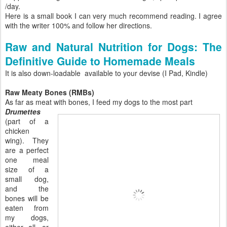
/day.
Here is a small book I can very much recommend reading. I agree
with the writer 100% and follow her directions.
Raw and Natural Nutrition for Dogs: The
Definitive Guide to Homemade Meals
It is also down-loadable available to your devise (I Pad, Kindle)
Raw Meaty Bones (RMBs)
As far as meat with bones, I feed my dogs to the most part
Drumettes
(part of a
chicken
wing). They
are a perfect
one meal
size of a
small dog,
and the
bones will be
eaten from
my dogs,
either all, or