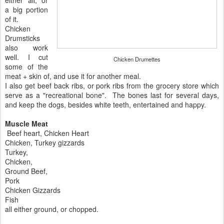
a big portion
of it.
Chicken
Drumsticks
also work
well. I cut
Chicken Drumettes
some of the
meat + skin of, and use it for another meal.
I also get beef back ribs, or pork ribs from the grocery store which
serve as a "recreational bone". The bones last for several days,
and keep the dogs, besides white teeth, entertained and happy.
Muscle Meat
Beef heart, Chicken Heart
Chicken, Turkey gizzards
Turkey,
Chicken,
Ground Beef,
Pork
Chicken Gizzards
Fish
all either ground, or chopped.