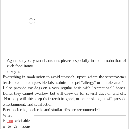
Again, only very small amounts please, especially in the introduction of
such food items.
The key is:
Everything in moderation to avoid stomach- upset, where the server/owner
tends to come to a possible false solution of pet "allergy" or "intolerance".
I also provide my dogs on a very regular basis with "recreational" bones.
Bones they cannot swallow, but will chew on for several days on and off.
Not only will this keep their teeth in good, or better shape, it will provide
entertainment, and satisfaction.
Beef back ribs, pork ribs and similar ribs are recommended.
What
is
not
advisable
is to get "soup