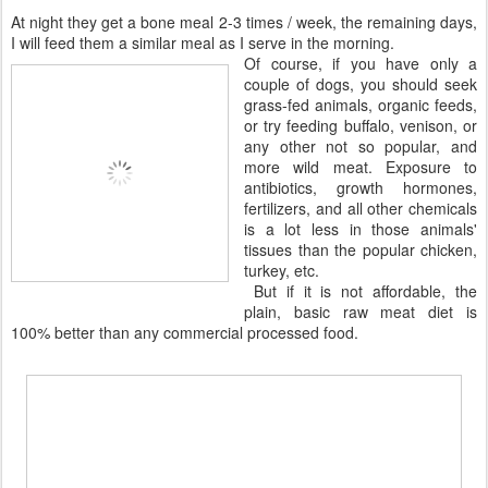
At night they get a bone meal 2-3 times / week, the remaining days,
I will feed them a similar meal as I serve in the morning.
Of course, if you have only a
couple of dogs, you should seek
grass-fed animals, organic feeds,
or try feeding buffalo, venison, or
any other not so popular, and
more wild meat. Exposure to
antibiotics, growth hormones,
fertilizers, and all other chemicals
is a lot less in those animals'
tissues than the popular chicken,
turkey, etc.
But if it is not affordable, the
plain, basic raw meat diet is
100% better than any commercial processed food.