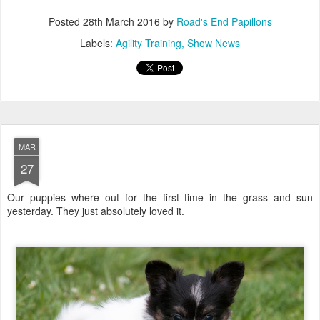
Posted
28th March 2016
by
Road's End Papillons
Labels:
Agility Training
Show News
MAR
27
Our puppies where out for the first time in the grass and sun
yesterday. They just absolutely loved it.