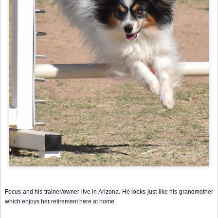
Focus and his trainer/owner live in Arizona. He looks just like his grandmother
which enjoys her retirement here at home.