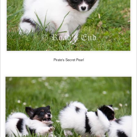
Pirate's Secret Pearl