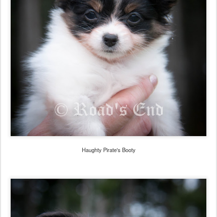
Haughty Pirate's Booty