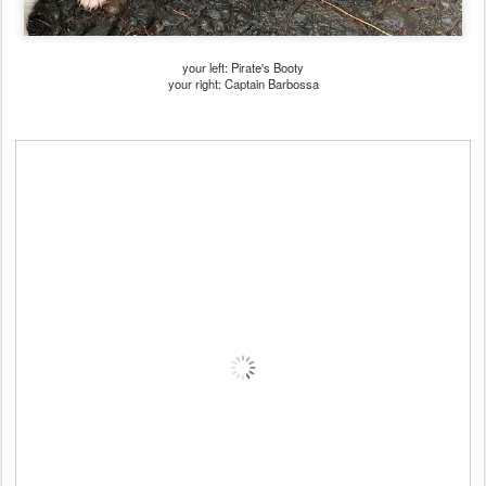
your left: Pirate's Booty
your right: Captain Barbossa