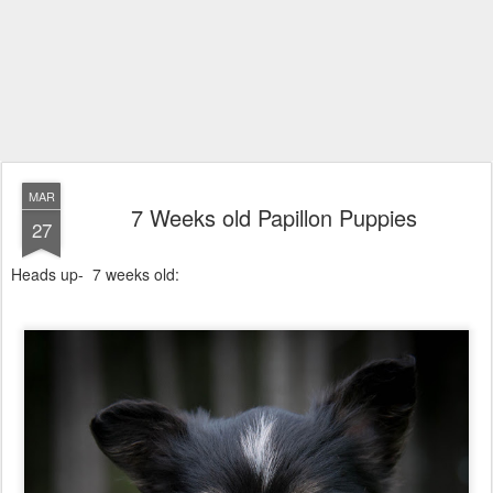
MAR
7 Weeks old Papillon Puppies
27
Heads up- 7 weeks old: