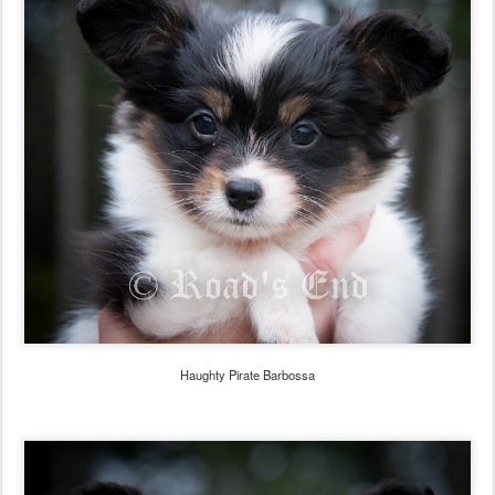
Haughty Pirate Barbossa