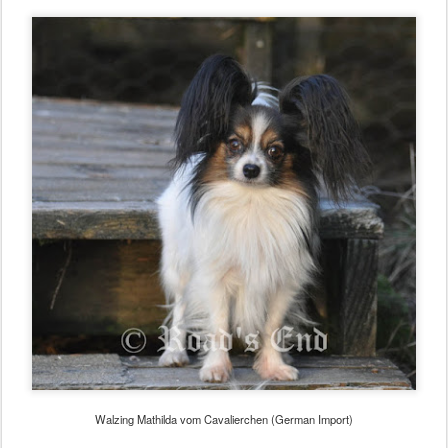
Walzing Mathilda vom Cavalierchen (German Import)