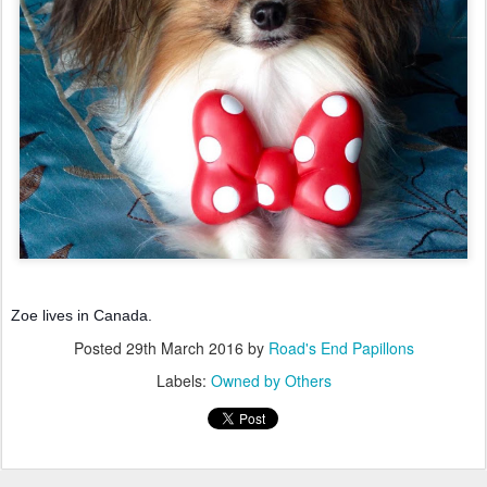
Zoe lives in Canada.
Posted
29th March 2016
by
Road's End Papillons
Labels:
Owned by Others