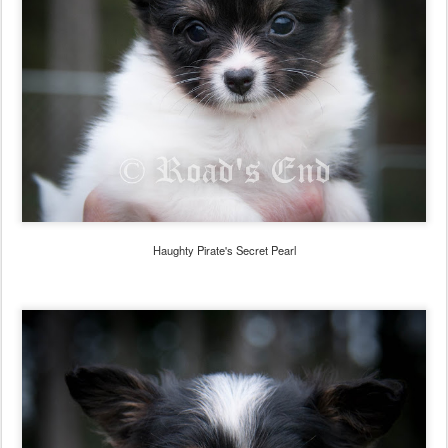
Haughty Pirate's Secret Pearl