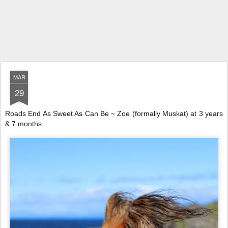
MAR
29
Roads End As Sweet As Can Be ~ Zoe (formally Muskat) at 3 years
& 7 months