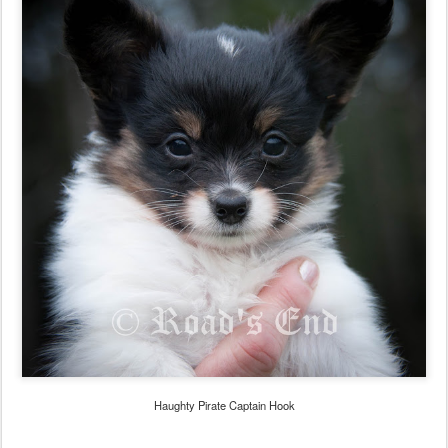
Haughty Pirate Captain Hook