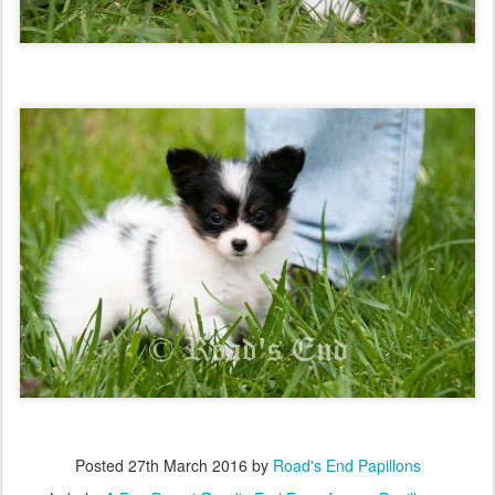
Posted
27th March 2016
by
Road's End Papillons