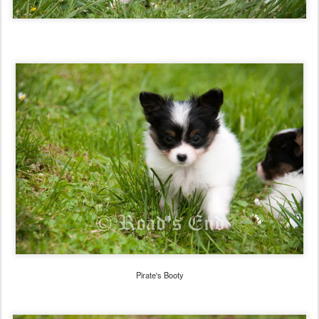
Pirate's Booty