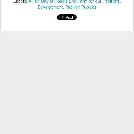
Labels:
A Fun Day at Road's End Farm for our Papillons
Development
Papillon Puppies