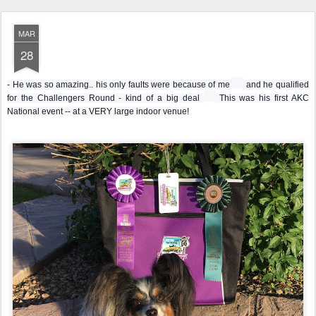
MAR
28
u
- He was so amazing.. his only faults were because of me
and he qualified
n
h
for the Challengers Round - kind of a big deal
This was his first AKC
s
e
National event -- at a VERY large indoor venue!
u
a
r
r
e
t
e
e
m
m
o
o
t
t
i
i
c
c
o
o
n
n