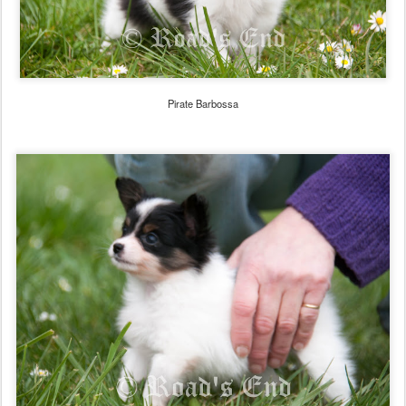
Pirate Barbossa