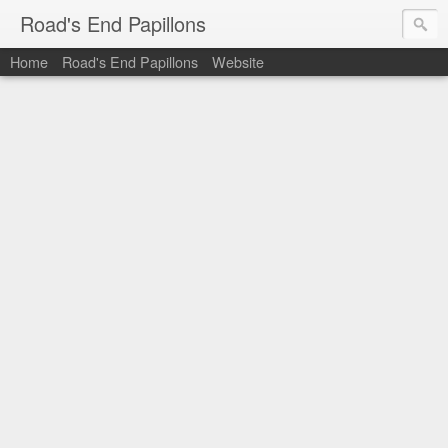
Road's End Papillons
Home
Road's End Papillons
Website