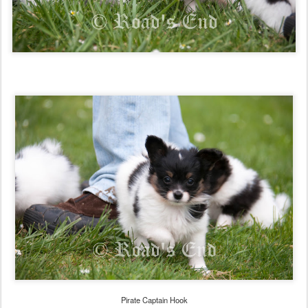
Pirate Captain Hook