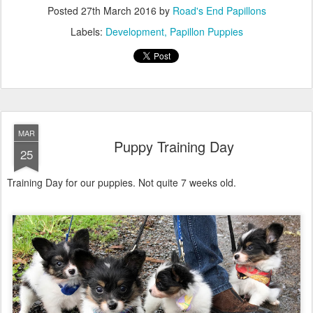
Posted
27th March 2016
by
Road's End Papillons
Labels:
Development
Papillon Puppies
MAR
Puppy Training Day
25
Training Day for our puppies. Not quite 7 weeks old.