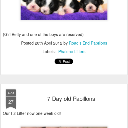
(Girl Betty and one of the boys are reserved)
Posted
28th April 2012
by
Road's End Papillons
Labels:
-Phalene Litters
APR
7 Day old Papillons
27
Our I-2 Litter now one week old!