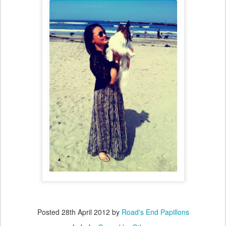
Posted
28th April 2012
by
Road's End Papillons