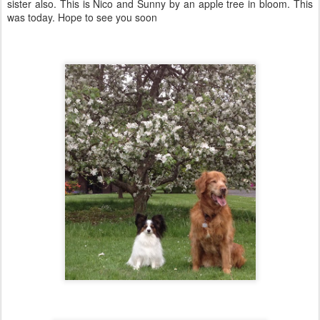
sister also. This is Nico and Sunny by an apple tree in bloom. This
was today. Hope to see you soon