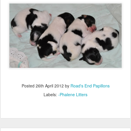
Posted
26th April 2012
by
Road's End Papillons
Labels:
-Phalene Litters