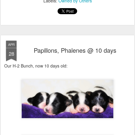
Labels:
Owned by Others
APR
Papillons, Phalenes @ 10 days
28
Our H-2 Bunch, now 10 days old: