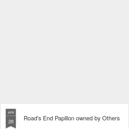
APR
Road's End Papillon owned by Others
28