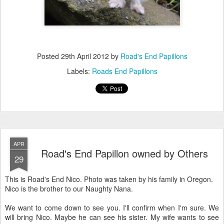
Posted
29th April 2012
by
Road's End Papillons
Labels:
Roads End Papillons
APR
Road's End Papillon owned by Others
29
This is Road's End Nico. Photo was taken by his family in Oregon.
Nico is the brother to our Naughty Nana.
We want to come down to see you. I'll confirm when I'm sure. We
will bring Nico. Maybe he can see his sister. My wife wants to see