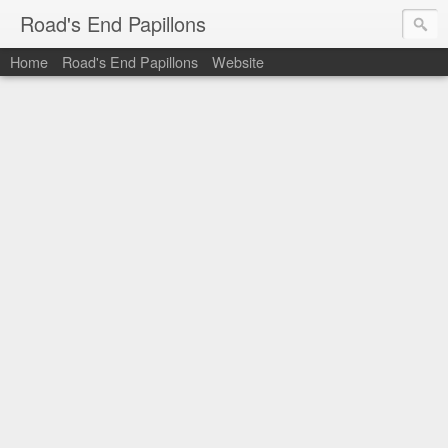
Road's End Papillons
Home
Road's End Papillons
Website