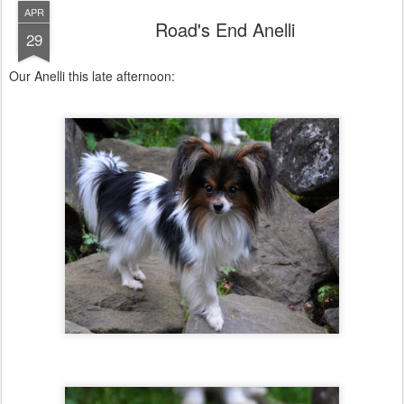
APR
Road's End Anelli
29
Our Anelli this late afternoon: