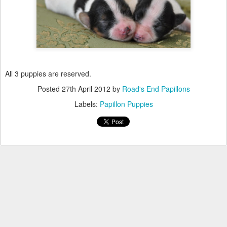
All 3 puppies are reserved.
Posted
27th April 2012
by
Road's End Papillons
Labels:
Papillon Puppies