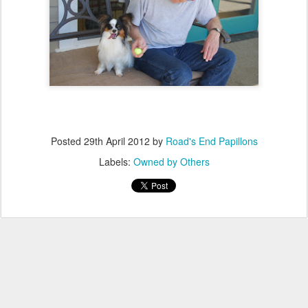
Posted
29th April 2012
by
Road's End Papillons
Labels:
Owned by Others