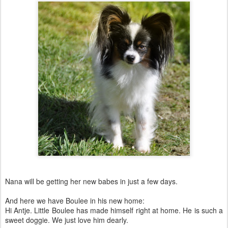
Nana will be getting her new babes in just a few days.
And here we have Boulee in his new home:
Hi Antje. Little Boulee has made himself right at home. He is such a
sweet doggie. We just love him dearly.