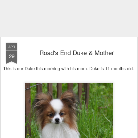
APR
Road's End Duke & Mother
29
This is our Duke this morning with his mom. Duke is 11 months old.