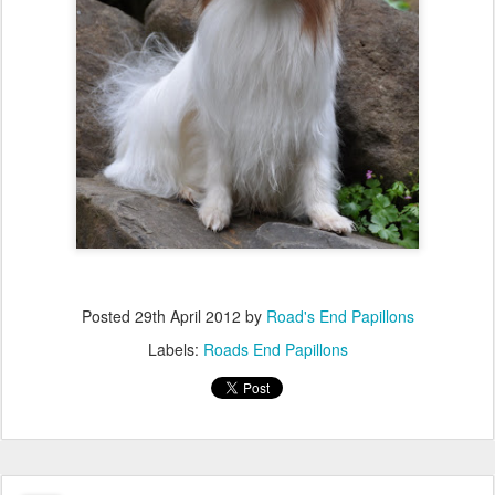
Posted
29th April 2012
by
Road's End Papillons
Labels:
Roads End Papillons