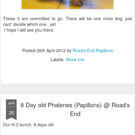
These 3 are committed to go. There will be one more dog, just
cant' decide which one.. yet.
I hope I will see you there.
Posted
26th April 2012
by
Road's End Papillons
Labels:
Show Info
8 Day old Phalenes (Papillons) @ Road's
APR
26
End
Our H-2 bunch, 8 days old: