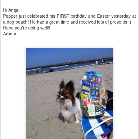
Hi Antje!
Pepper just celebrated his FIRST birthday and Easter yesterday at
a dog beach! He had a great time and received lots of presents :)
Hope you're doing well!!
Arbour