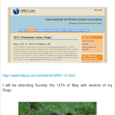
http://www.iabca.com/showinfoOR05-12.html
I will be attending Sunday the 13Th of May with several of my
Dogs.