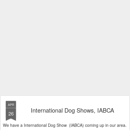
APR
International Dog Shows, IABCA
26
We have a International Dog Show (IABCA) coming up in our area.