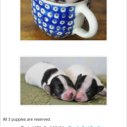
All 3 puppies are reserved.