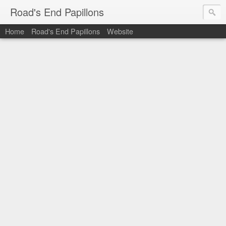
Road's End Papillons
Home
Road's End Papillons
Website