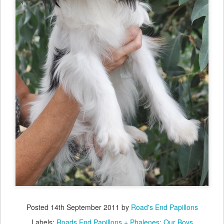
Posted
14th September 2011
by
Road's End Papillons
Labels:
Roads End Papillons + Phalenes: Our Boys