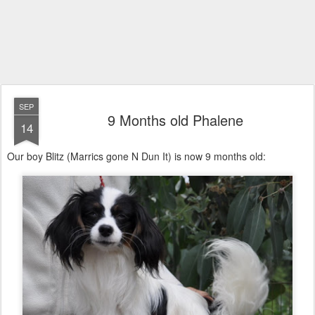
SEP
9 Months old Phalene
14
Our boy Blitz (Marrics gone N Dun It) is now 9 months old: