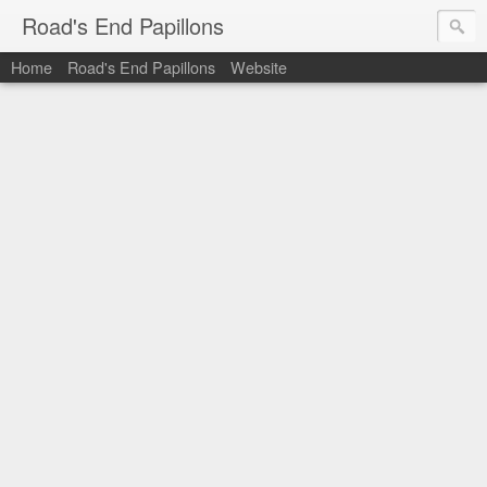
Road's End Papillons
Home
Road's End Papillons
Website