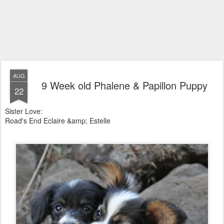
AUG
9 Week old Phalene & Papillon Puppy
22
Sister Love:
Road's End Eclaire &amp; Estelle