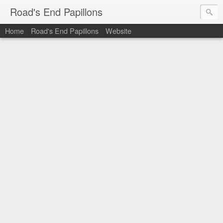
Road's End Papillons
Home
Road's End Papillons
Website