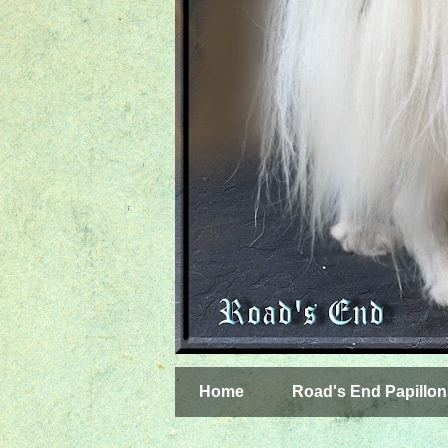
Home
Road's End Papillon