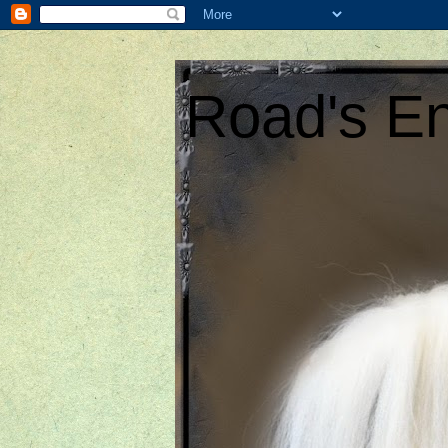
Road's En