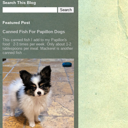
Search This Blog
Featured Post
Canned Fish For Papillon Dogs
This canned fish I add to my Papillon's
food 2-3 times per week. Only about 1-2
tablespoons per meal. Mackerel is another
canned fish ...