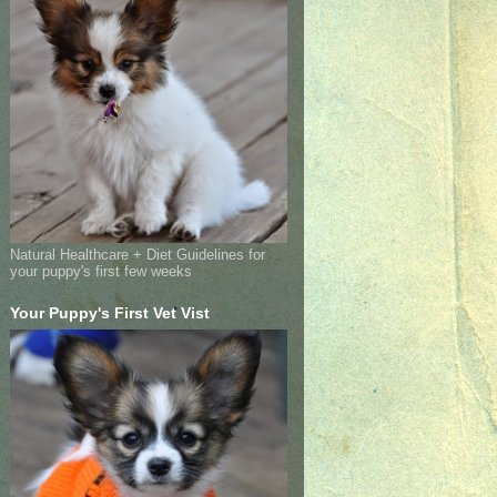
Natural Healthcare + Diet Guidelines for
your puppy's first few weeks
Your Puppy's First Vet Vist