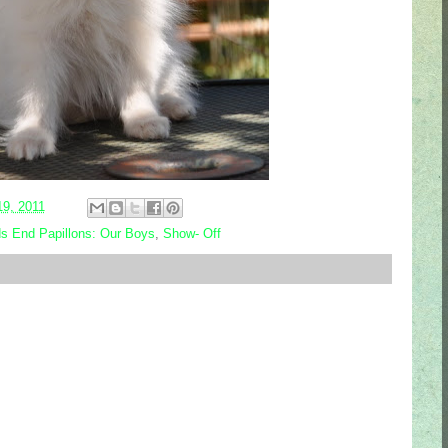
19, 2011
s End Papillons: Our Boys
,
Show- Off