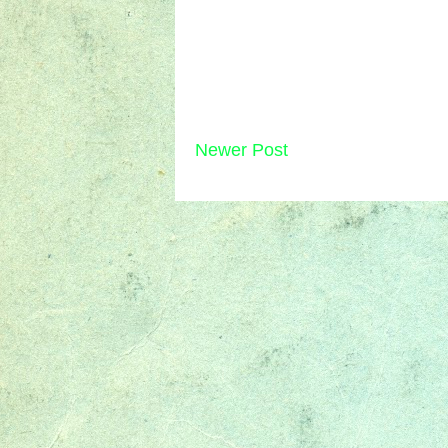
Newer Post