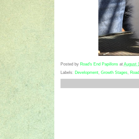
Posted by
Road's End Papillons
at
August 
Labels:
Development
,
Growth Stages
,
Road