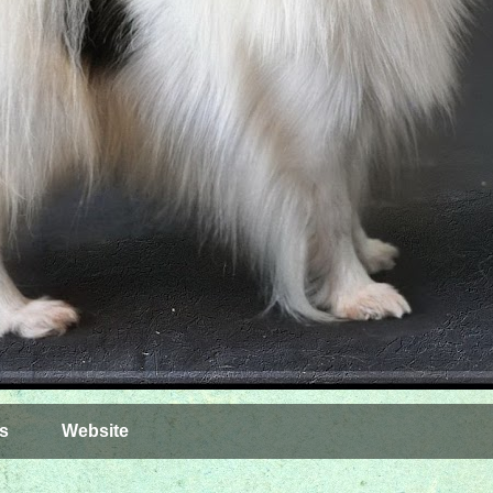
s
Website