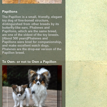
Papillons
The Papillon is a small, friendly, elegant
toy dog of fine-boned structure,
distinguished from other breeds by its
butterfly-like ears. Phalenes and
Papillons, which are the same breed,
are one of the oldest of the toy breeds.
(About 500 years)Phalenes and
Papillons were bred for companionship,
and make excellent watch dogs.
Phalenes are the drop-ear version of the
Papillon breed.
To Own- or not to Own a Papillon