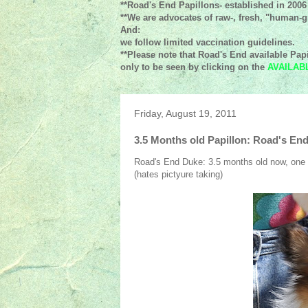
**Road's End Papillons- established in 2006
**We are advocates of raw-, fresh, "human-gr
And:
we follow limited vaccination guidelines.
**Please note that Road's End available Papi
only to be seen by clicking on the
AVAILAB
Friday, August 19, 2011
3.5 Months old Papillon: Road's En
Road's End Duke: 3.5 months old now, one of
(hates pictyure taking)