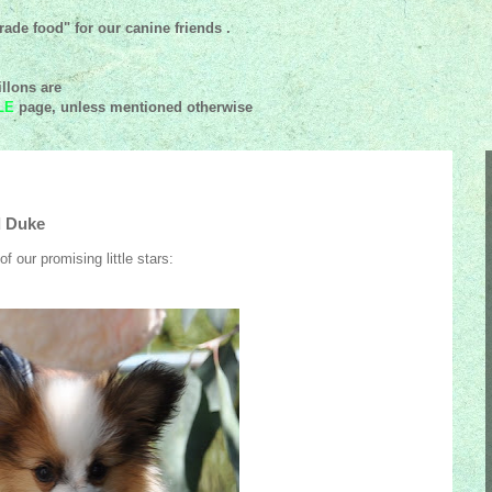
ade food" for our canine friends .
llons are
LE
page, unless mentioned
otherwise
d Duke
 our promising little stars: