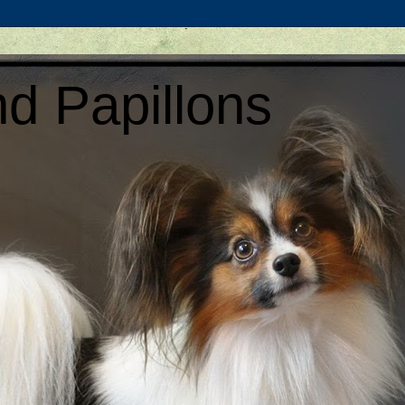
d Papillons