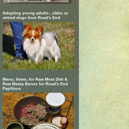
Adopting young adults-, older, or
retired dogs from Road's End
Menu, Items, for Raw Meat Diet &
Raw Meaty Bones for Road's End
Papillons