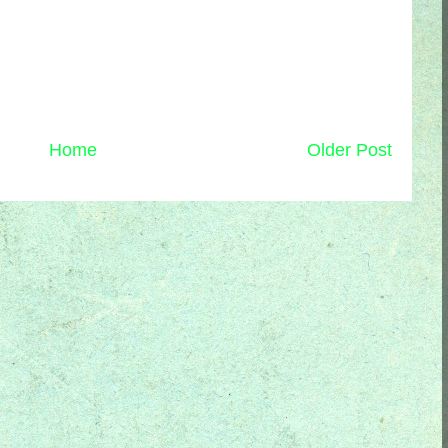
Home
Older Post