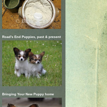
Road's End Puppies, past & present
Bringing Your New Puppy home