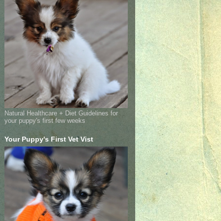
Natural Healthcare + Diet Guidelines for
your puppy's first few weeks
Your Puppy's First Vet Vist