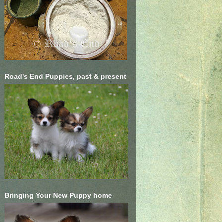
Road's End Puppies, past & present
Bringing Your New Puppy home