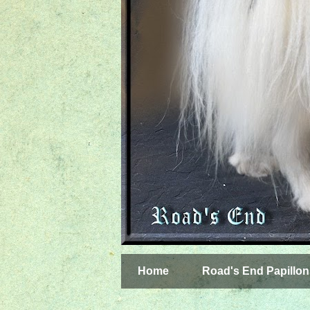
Home
Road's End Papillon