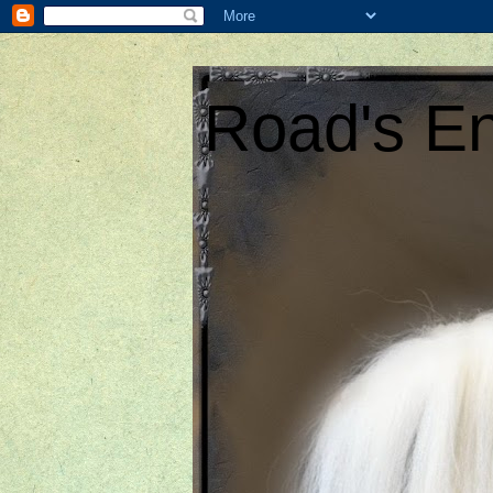
Road's En