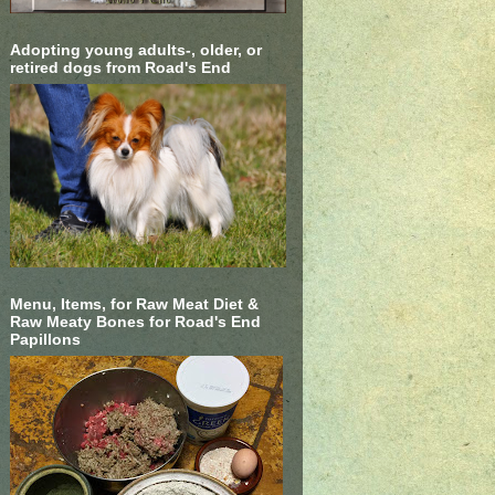
Adopting young adults-, older, or
retired dogs from Road's End
Menu, Items, for Raw Meat Diet &
Raw Meaty Bones for Road's End
Papillons