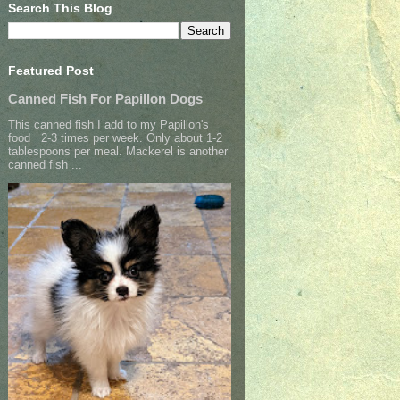
Search This Blog
Featured Post
Canned Fish For Papillon Dogs
This canned fish I add to my Papillon's
food 2-3 times per week. Only about 1-2
tablespoons per meal. Mackerel is another
canned fish ...