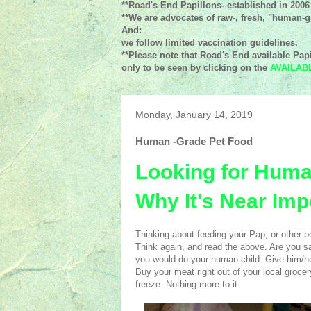
**Road's End Papillons- established in 2006
**We are advocates of raw-, fresh, "human-gr
And:
we follow limited vaccination guidelines.
**Please note that Road's End available Papi
only to be seen by clicking on the
AVAILAB
Monday, January 14, 2019
Human -Grade Pet Food
Looking for Huma
Why It's Near Imp
Thinking about feeding your Pap, or other pet
Think again, and read the above. Are you sa
you would do your human child. Give him/her
Buy your meat right out of your local grocery
freeze. Nothing more to it.