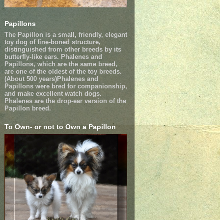
Papillons
The Papillon is a small, friendly, elegant
toy dog of fine-boned structure,
distinguished from other breeds by its
butterfly-like ears. Phalenes and
Papillons, which are the same breed,
are one of the oldest of the toy breeds.
(About 500 years)Phalenes and
Papillons were bred for companionship,
and make excellent watch dogs.
Phalenes are the drop-ear version of the
Papillon breed.
To Own- or not to Own a Papillon