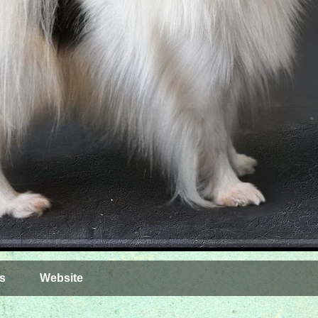
s
Website