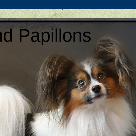
d Papillons