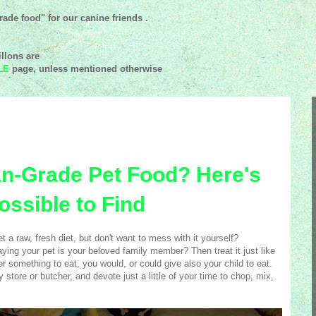
ade food" for our canine friends .
llons are
LE
page, unless mentioned
otherwise
n-Grade Pet Food? Here's
ossible to Find
 a raw, fresh diet, but don't want to mess with it yourself?
ying your pet is your beloved family member? Then treat it just like
 something to eat, you would, or could give also your child to eat.
 store or butcher, and devote just a little of your time to chop, mix,