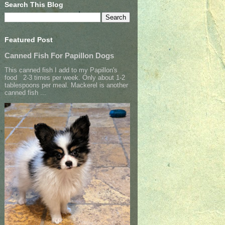
Search This Blog
Featured Post
Canned Fish For Papillon Dogs
This canned fish I add to my Papillon's
food 2-3 times per week. Only about 1-2
tablespoons per meal. Mackerel is another
canned fish ...