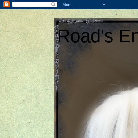
Road's En