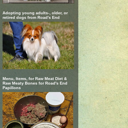
Adopting young adults-, older, or
retired dogs from Road's End
Menu, Items, for Raw Meat Diet &
Raw Meaty Bones for Road's End
Papillons