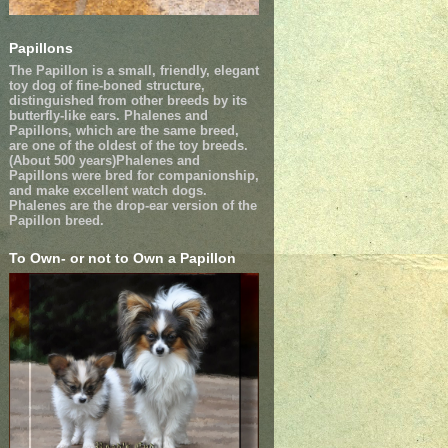
Papillons
The Papillon is a small, friendly, elegant
toy dog of fine-boned structure,
distinguished from other breeds by its
butterfly-like ears. Phalenes and
Papillons, which are the same breed,
are one of the oldest of the toy breeds.
(About 500 years)Phalenes and
Papillons were bred for companionship,
and make excellent watch dogs.
Phalenes are the drop-ear version of the
Papillon breed.
To Own- or not to Own a Papillon