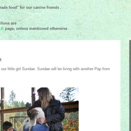
ade food" for our canine friends .
llons are
LE
page, unless mentioned
otherwise
t
our little girl Sundae. Sundae will be living with another Pap from