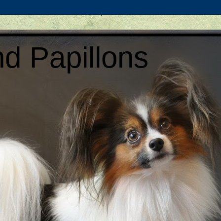
d Papillons