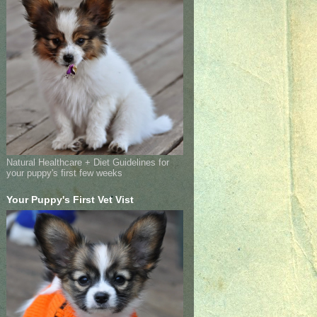
Natural Healthcare + Diet Guidelines for
your puppy's first few weeks
Your Puppy's First Vet Vist