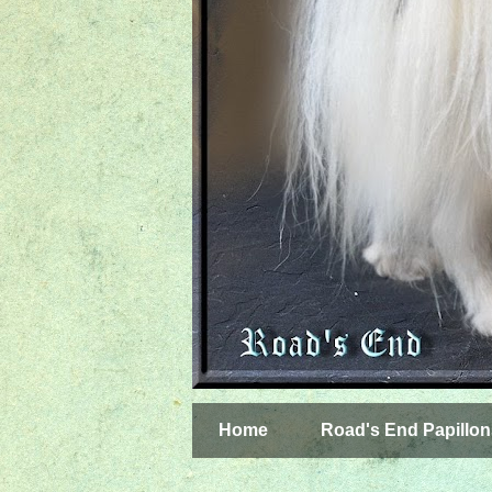
Home
Road's End Papillon