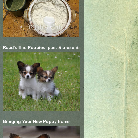
Road's End Puppies, past & present
Bringing Your New Puppy home