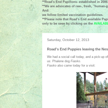
**Road's End Papillons- established in 2006
**We are advocates of raw-, fresh, "human-gr
And:
we follow limited vaccination guidelines.
**Please note that Road's End available Papi
only to be seen by clicking on the
AVAILAB
Saturday, October 12, 2013
Road's End Puppies leaving the Nes
We had a social call today, and a pick-up of 
us: Phalene dog
Fiasko
.
Fiasko
also came today for a visit: