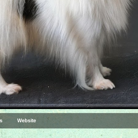
s
Website