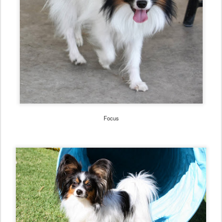
Focus