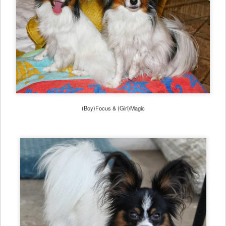
(Boy)Focus & (Girl)Magic