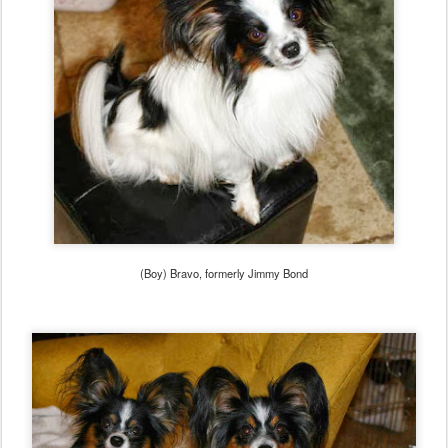
(Boy) Bravo, formerly Jimmy Bond