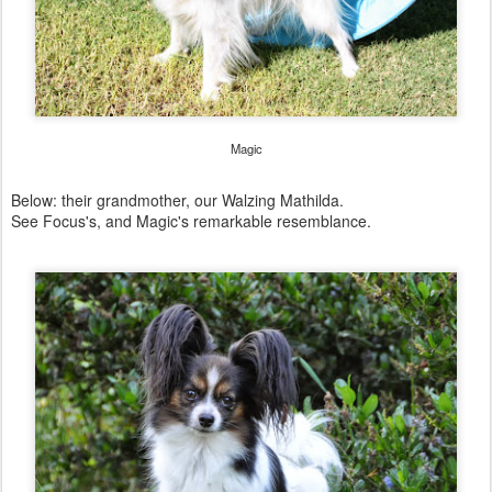
Magic
Below: their grandmother, our Walzing Mathilda.
See Focus's, and Magic's remarkable resemblance.