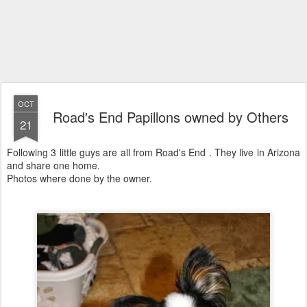
OCT
Road's End Papillons owned by Others
21
Following 3 little guys are all from Road's End . They live in Arizona
and share one home.
Photos where done by the owner.