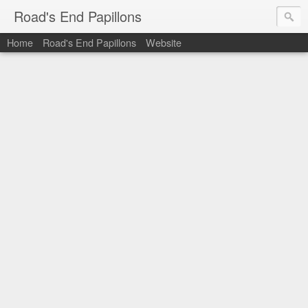
Road's End Papillons
Home
Road's End Papillons
Website