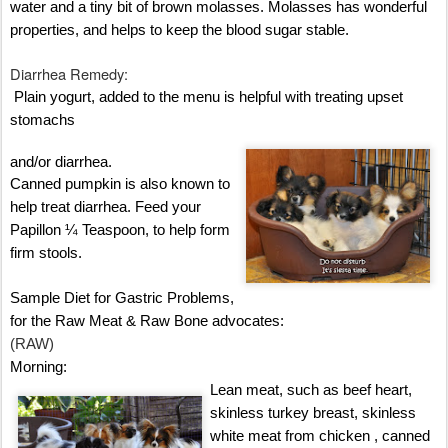
water and a tiny bit of brown molasses. Molasses has wonderful
properties, and helps to keep the blood sugar stable.
Diarrhea Remedy:
Plain yogurt, added to the menu is helpful with treating upset
stomachs
and/or diarrhea.
Canned pumpkin is also known to
help treat diarrhea. Feed your
Papillon ¼ Teaspoon, to help form
firm stools.
Sample Diet for Gastric Problems,
for the Raw Meat & Raw Bone advocates:
(RAW)
Morning:
Lean meat, such as beef heart,
skinless turkey breast, skinless
white meat from chicken , canned