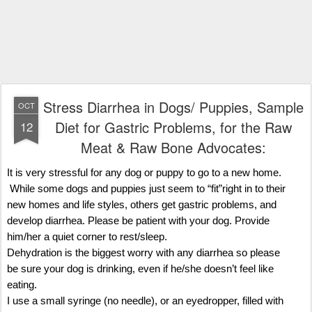
Stress Diarrhea in Dogs/ Puppies, Sample
OCT
Diet for Gastric Problems, for the Raw
12
Meat & Raw Bone Advocates:
It is very stressful for any dog or puppy to go to a new home.
While some dogs and puppies just seem to “fit”right in to their
new homes and life styles, others get gastric problems, and
develop diarrhea. Please be patient with your dog. Provide
him/her a quiet corner to rest/sleep.
Dehydration is the biggest worry with any diarrhea so please
be sure your dog is drinking, even if he/she doesn’t feel like
eating.
I use a small syringe (no needle), or an eyedropper, filled with