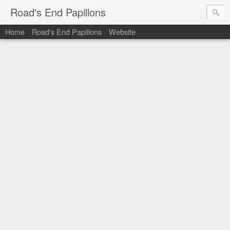
Road's End Papillons
Home
Road's End Papillons
Website