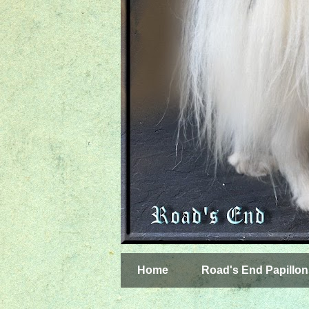
Home
Road's End Papillon