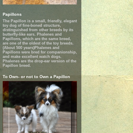
Papillons
The Papillon is a small, friendly, elegant
toy dog of fine-boned structure,
distinguished from other breeds by its
butterfly-like ears. Phalenes and
Papillons, which are the same breed,
are one of the oldest of the toy breeds.
(About 500 years)Phalenes and
Papillons were bred for companionship,
and make excellent watch dogs.
Phalenes are the drop-ear version of the
Papillon breed.
To Own- or not to Own a Papillon