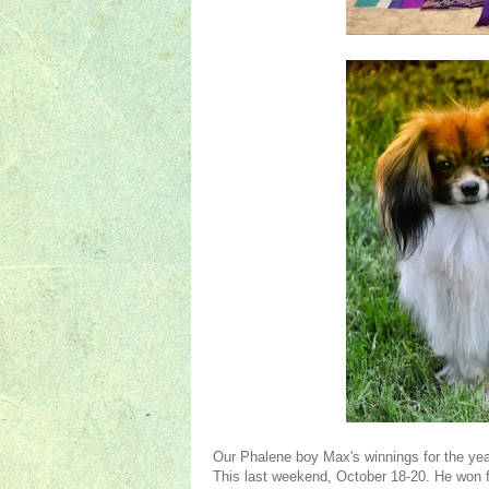
Our Phalene boy Max's winnings for the y
This last weekend, October 18-20. He won 