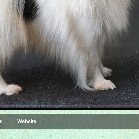
s
Website