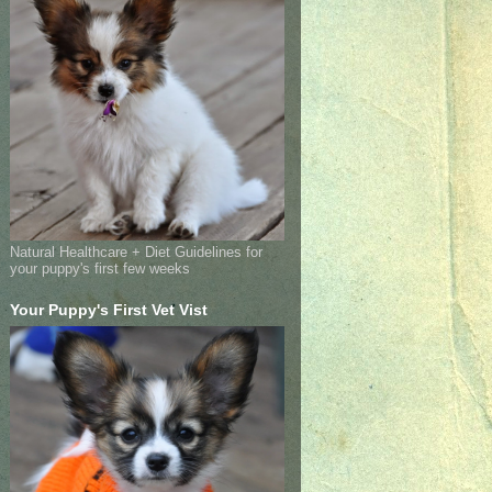
Natural Healthcare + Diet Guidelines for
your puppy's first few weeks
Your Puppy's First Vet Vist