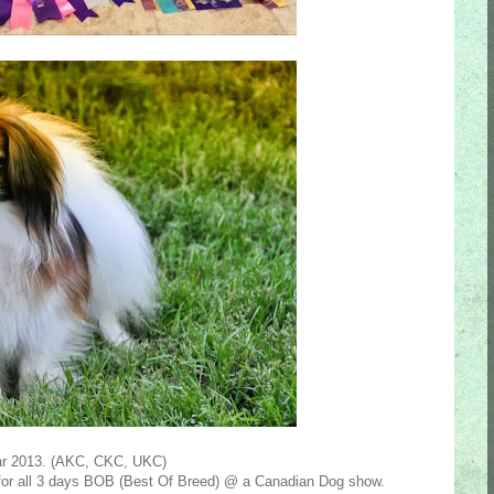
ear 2013. (AKC, CKC, UKC)
for all 3 days BOB (Best Of Breed) @ a Canadian Dog show.