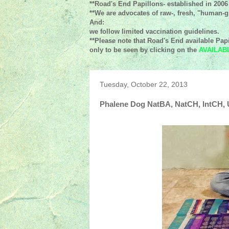
**Road's End Papillons- established in 2006
**We are advocates of raw-, fresh, "human-gr
And:
we follow limited vaccination guidelines.
**Please note that Road's End available Papi
only to be seen by clicking on the
AVAILAB
Tuesday, October 22, 2013
Phalene Dog NatBA, NatCH, IntCH