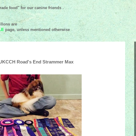
ade food" for our canine friends .
llons are
LE
page, unless mentioned
otherwise
, UKCCH Road's End Strammer Max