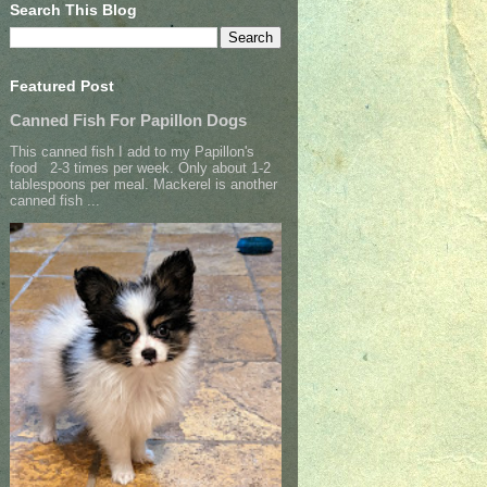
Search This Blog
Featured Post
Canned Fish For Papillon Dogs
This canned fish I add to my Papillon's
food 2-3 times per week. Only about 1-2
tablespoons per meal. Mackerel is another
canned fish ...