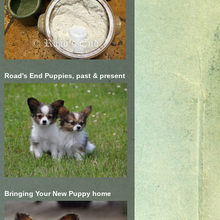
Road's End Puppies, past & present
Bringing Your New Puppy home