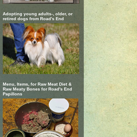
Adopting young adults-, older, or
retired dogs from Road's End
Menu, Items, for Raw Meat Diet &
Raw Meaty Bones for Road's End
Papillons