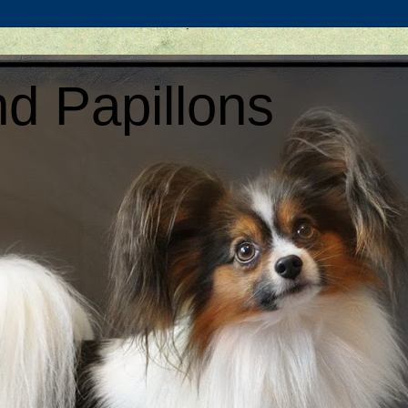
d Papillons