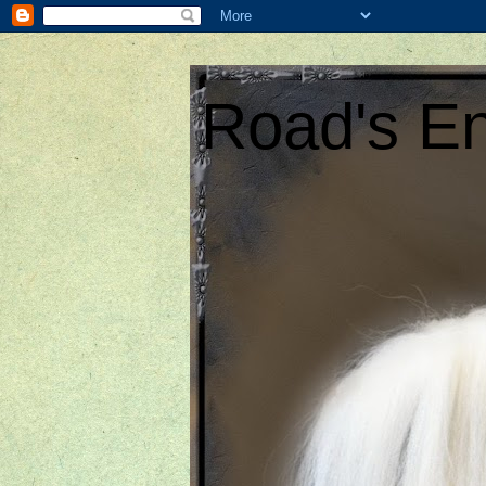
Road's En