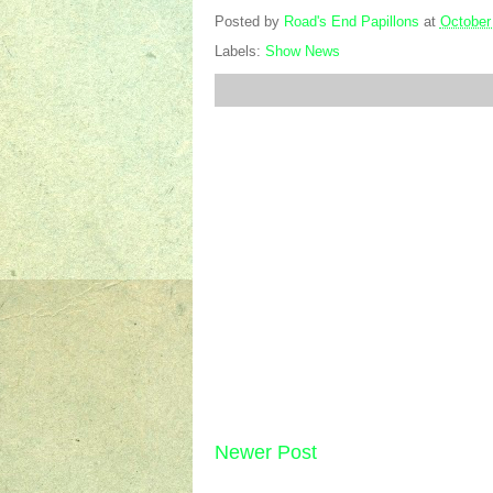
Posted by
Road's End Papillons
at
October
Labels:
Show News
Newer Post