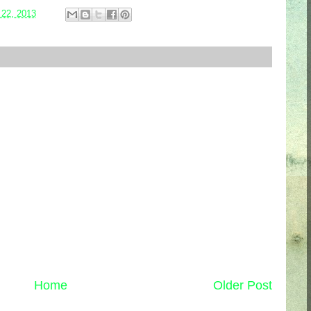
 22, 2013
Home
Older Post