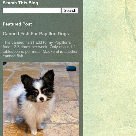
Search This Blog
Featured Post
Canned Fish For Papillon Dogs
This canned fish I add to my Papillon's
food 2-3 times per week. Only about 1-2
tablespoons per meal. Mackerel is another
canned fish ...