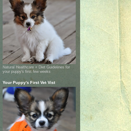
Natural Healthcare + Diet Guidelines for
your puppy's first few weeks
Your Puppy's First Vet Vist