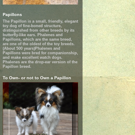
Papillons
The Papillon is a small, friendly, elegant
toy dog of fine-boned structure,
distinguished from other breeds by its
butterfly-like ears. Phalenes and
Papillons, which are the same breed,
are one of the oldest of the toy breeds.
(About 500 years)Phalenes and
Papillons were bred for companionship,
and make excellent watch dogs.
Phalenes are the drop-ear version of the
Papillon breed.
To Own- or not to Own a Papillon