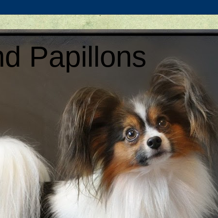
d Papillons