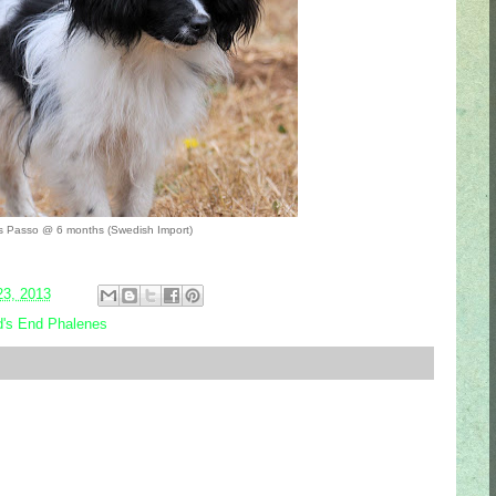
s Passo @ 6 months (Swedish Import)
23, 2013
's End Phalenes