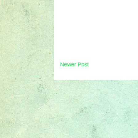
Newer Post