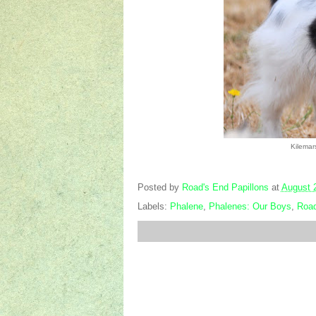
Kilemar
Posted by
Road's End Papillons
at
August 
Labels:
Phalene
,
Phalenes: Our Boys
,
Road