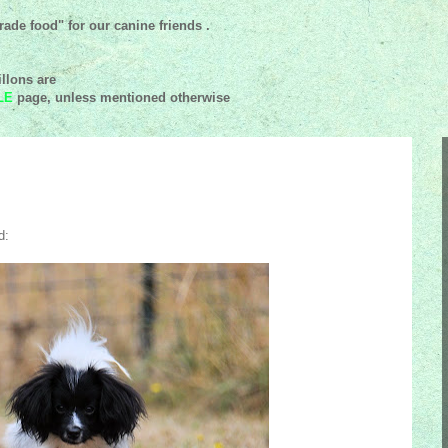
ade food" for our canine friends .
llons are
LE
page, unless mentioned
otherwise
d: