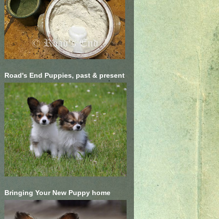
Road's End Puppies, past & present
Bringing Your New Puppy home