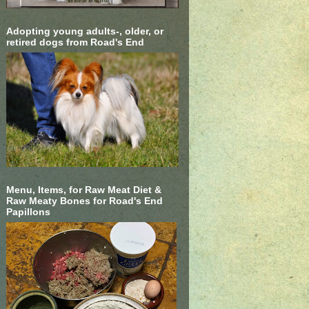
Adopting young adults-, older, or
retired dogs from Road's End
Menu, Items, for Raw Meat Diet &
Raw Meaty Bones for Road's End
Papillons