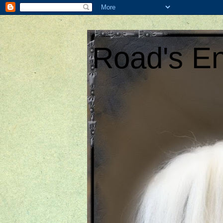
Road's En