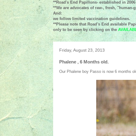
**Road's End Papillons- established in 2006
**We are advocates of raw-, fresh, "human-gr
And:
we follow limited vaccination guidelines.
**Please note that Road's End available Papi
only to be seen by clicking on the
AVAILAB
Friday, August 23, 2013
Phalene , 6 Months old.
Our Phalene boy Passo is now 6 months ol