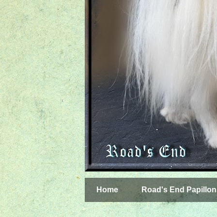
Home
Road's End Papillon