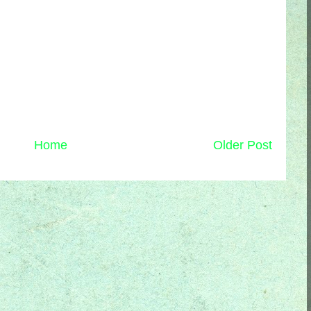
Home
Older Post