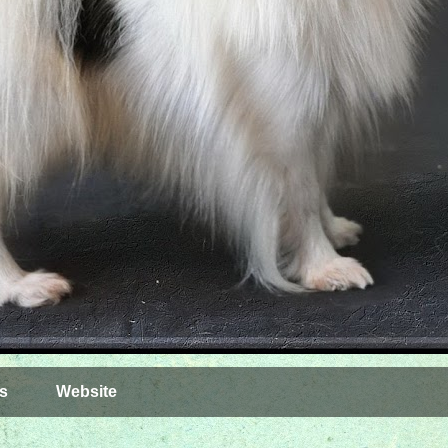
s
Website