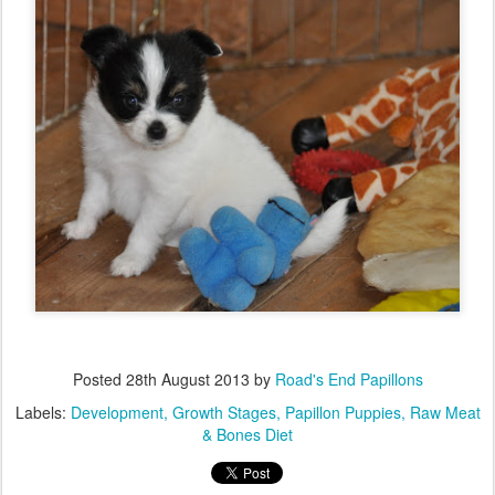
Posted
28th August 2013
by
Road's End Papillons
Labels:
Development
Growth Stages
Papillon Puppies
Raw Meat
& Bones Diet