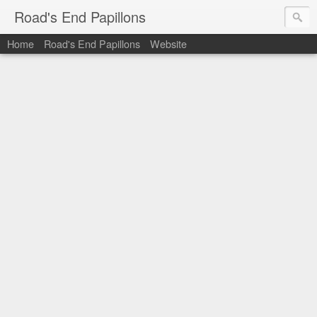
Road's End Papillons
Home
Road's End Papillons
Website