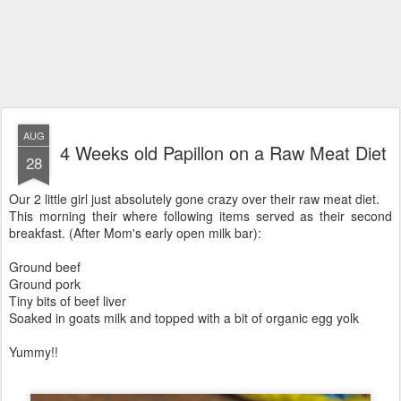
AUG
4 Weeks old Papillon on a Raw Meat Diet
28
Our 2 little girl just absolutely gone crazy over their raw meat diet.
This morning their where following items served as their second
breakfast. (After Mom's early open milk bar):
Ground beef
Ground pork
Tiny bits of beef liver
Soaked in goats milk and topped with a bit of organic egg yolk
Yummy!!