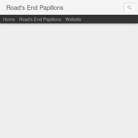
Road's End Papillons
Home
Road's End Papillons
Website