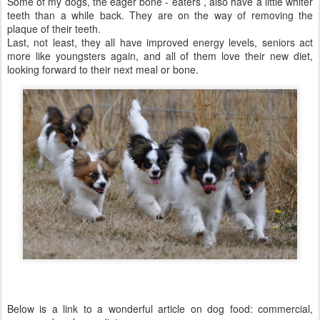
Some of my dogs, the eager bone - eaters , also have a little whiter
teeth than a while back. They are on the way of removing the
plaque of their teeth.
Last, not least, they all have improved energy levels, seniors act
more like youngsters again, and all of them love their new diet,
looking forward to their next meal or bone.
Below is a link to a wonderful article on dog food: commercial,