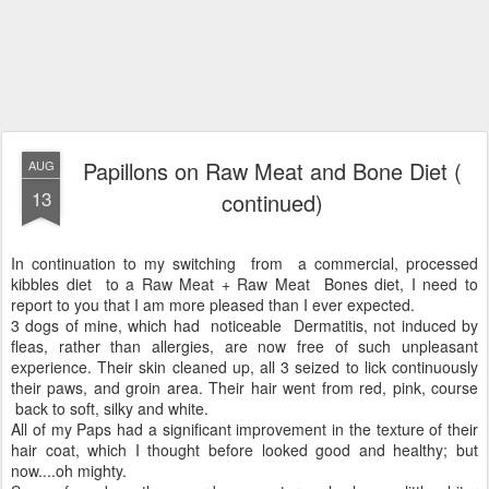
Papillons on Raw Meat and Bone Diet (
AUG
13
continued)
In continuation to my switching from a commercial, processed
kibbles diet to a Raw Meat + Raw Meat Bones diet, I need to
report to you that I am more pleased than I ever expected.
3 dogs of mine, which had noticeable Dermatitis, not induced by
fleas, rather than allergies, are now free of such unpleasant
experience. Their skin cleaned up, all 3 seized to lick continuously
their paws, and groin area. Their hair went from red, pink, course
back to soft, silky and white.
All of my Paps had a significant improvement in the texture of their
hair coat, which I thought before looked good and healthy; but
now....oh mighty.