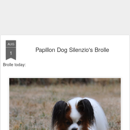
AUG
Papillon Dog Silenzio's Brolle
1
Brolle today: