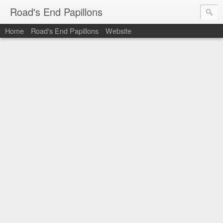
Road's End Papillons
Home
Road's End Papillons
Website