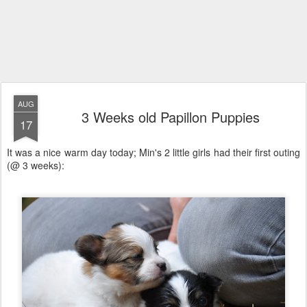
AUG
3 Weeks old Papillon Puppies
17
It was a nice warm day today; Min's 2 little girls had their first outing
(@ 3 weeks):