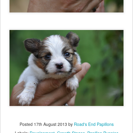
Posted
17th August 2013
by
Road's End Papillons
Labels:
Development
Growth Stages
Papillon Puppies