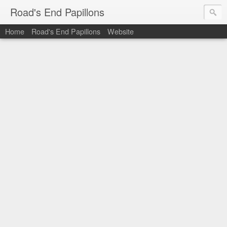
Road's End Papillons
Home
Road's End Papillons
Website