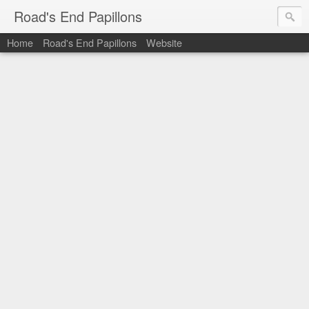
Road's End Papillons
Home
Road's End Papillons
Website