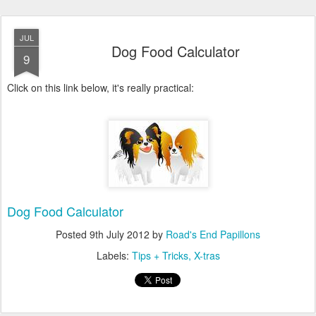
JUL
Dog Food Calculator
9
Click on this link below, it's really practical:
Dog Food Calculator
Posted
9th July 2012
by
Road's End Papillons
Labels:
Tips + Tricks
X-tras