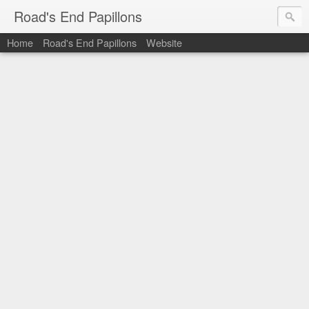
Road's End Papillons
Home
Road's End Papillons
Website