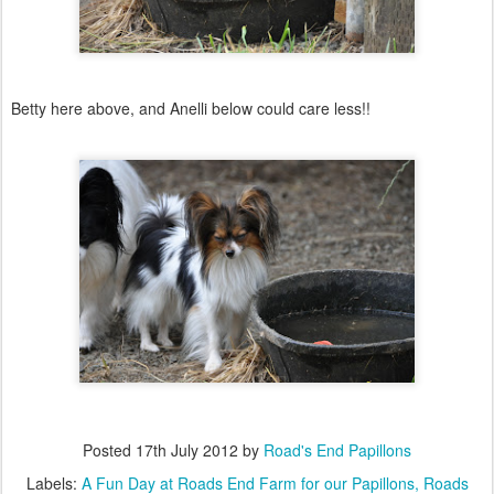
Betty here above, and Anelli below could care less!!
Posted
17th July 2012
by
Road's End Papillons
Labels:
A Fun Day at Roads End Farm for our Papillons
Roads