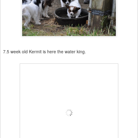
7.5 week old Kermit is here the water king.