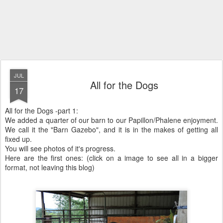
JUL
All for the Dogs
17
All for the Dogs -part 1:
We added a quarter of our barn to our Papillon/Phalene enjoyment.
We call it the "Barn Gazebo", and it is in the makes of getting all
fixed up.
You will see photos of it's progress.
Here are the first ones: (click on a image to see all in a bigger
format, not leaving this blog)