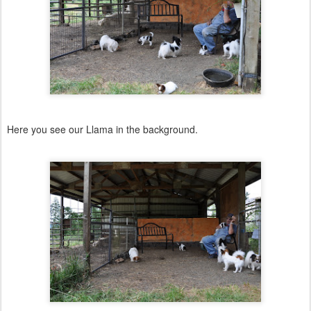
Here you see our Llama in the background.