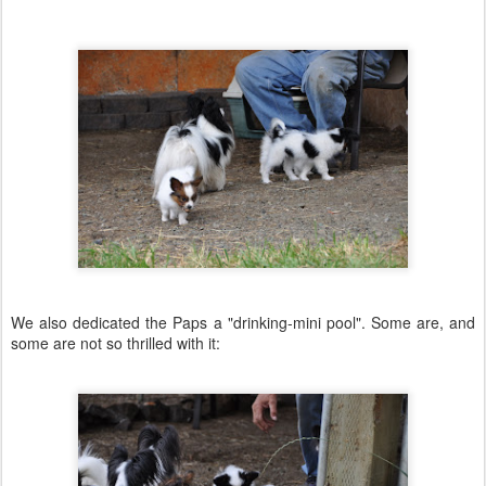
We also dedicated the Paps a "drinking-mini pool". Some are, and
some are not so thrilled with it: