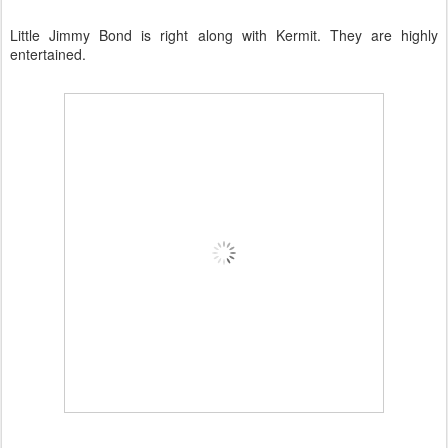
Little Jimmy Bond is right along with Kermit. They are highly
entertained.