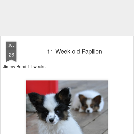
JUL
11 Week old Papillon
26
Jimmy Bond 11 weeks: