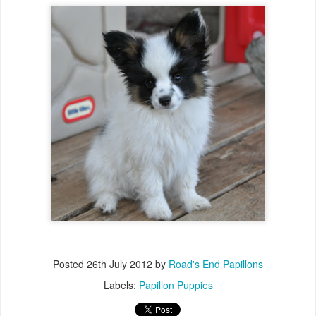
Posted
26th July 2012
by
Road's End Papillons
Labels:
Papillon Puppies