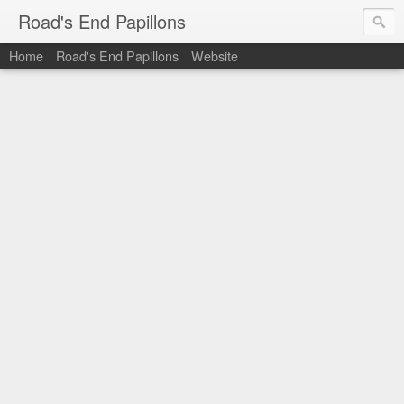
Road's End Papillons
Home
Road's End Papillons
Website