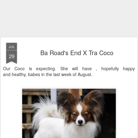
JUL
Ba Road's End X Tra Coco
29
Our Coco is expecting. She will have , hopefully happy
and healthy, babes in the last week of August.