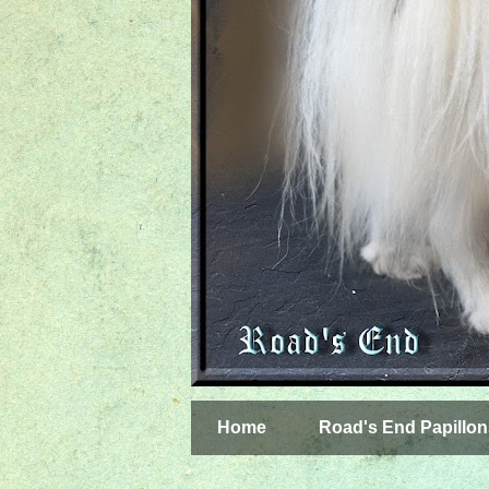
Home
Road's End Papillon