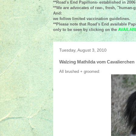
**Road's End Papillons- established in 2006
**We are advocates of raw-, fresh, "human-gr
And:
we follow limited vaccination guidelines.
**Please note that Road's End available Papi
only to be seen by clicking on the
AVAILAB
Tuesday, August 3, 2010
Walzing Mathilda vom Cavalierchen
All brushed + groomed: