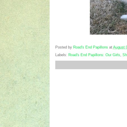
Posted by
Road's End Papillons
at
August 
Labels:
Road's End Papillons: Our Girls
,
Sh