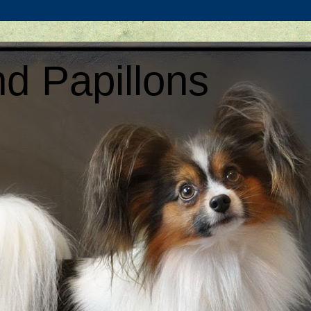
d Papillons