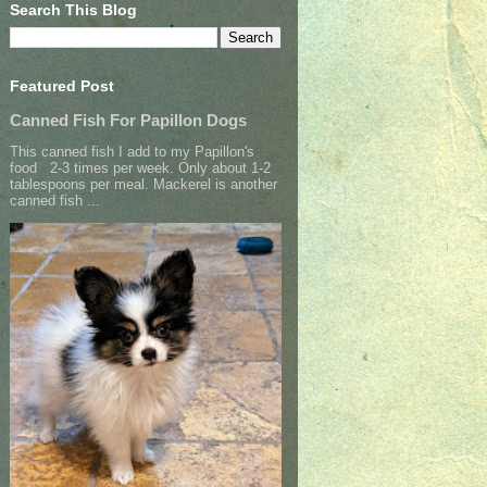
Search This Blog
Featured Post
Canned Fish For Papillon Dogs
This canned fish I add to my Papillon's
food 2-3 times per week. Only about 1-2
tablespoons per meal. Mackerel is another
canned fish ...