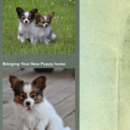
Bringing Your New Puppy home