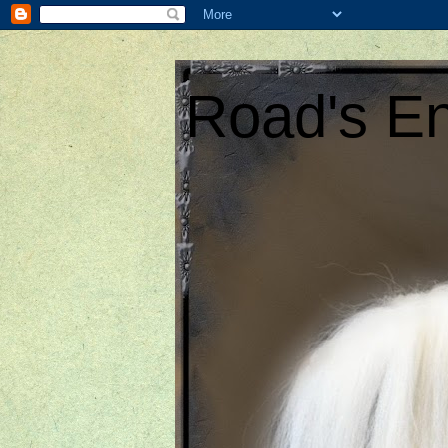
Road's En