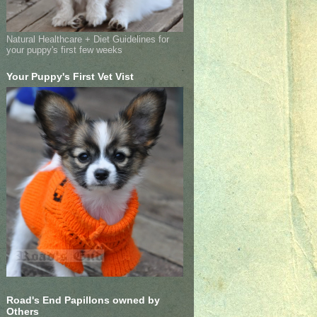
Natural Healthcare + Diet Guidelines for
your puppy's first few weeks
Your Puppy's First Vet Vist
Road's End Papillons owned by
Others