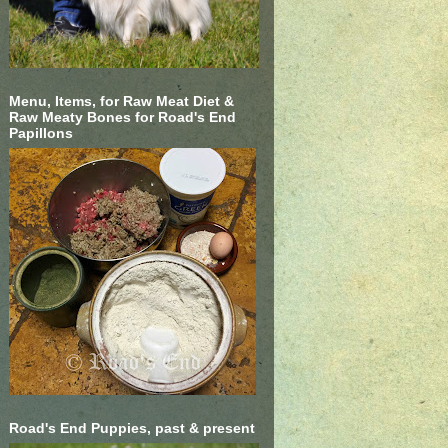
Menu, Items, for Raw Meat Diet &
Raw Meaty Bones for Road's End
Papillons
Road's End Puppies, past & present