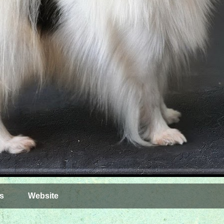
s
Website