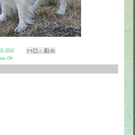
03, 2010
ow- Off