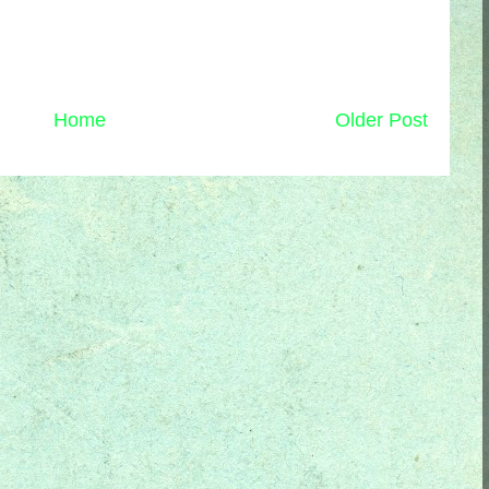
Home
Older Post