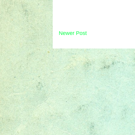
Newer Post