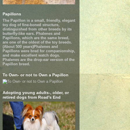
Papillons
The Papillon is a small, friendly, elegant
toy dog of fine-boned structure,
distinguished from other breeds by its
butterfly-like ears. Phalenes and
Papillons, which are the same breed,
are one of the oldest of the toy breeds.
(About 500 years)Phalenes and
Papillons were bred for companionship,
and make excellent watch dogs.
Phalenes are the drop-ear version of the
Papillon breed.
To Own- or not to Own a Papillon
Adopting young adults-, older, or
retired dogs from Road's End