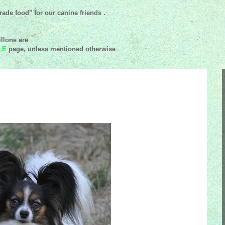
ade food" for our canine friends .
llons are
LE
page, unless mentioned
otherwise