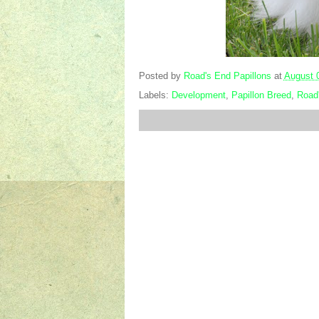
Posted by
Road's End Papillons
at
August 
Labels:
Development
,
Papillon Breed
,
Road'