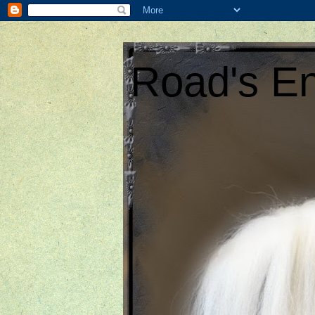
Road's En