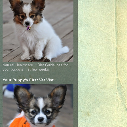
Natural Healthcare + Diet Guidelines for
your puppy's first few weeks
Your Puppy's First Vet Vist