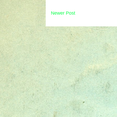
Newer Post