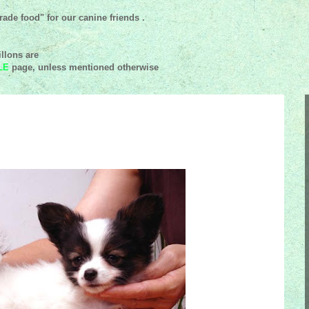
ade food" for our canine friends .
llons are
LE
page, unless mentioned
otherwise