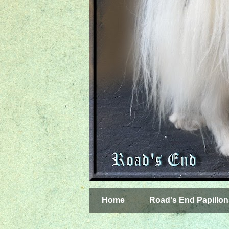
Home
Road's End Papillon