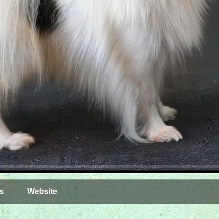
s
Website