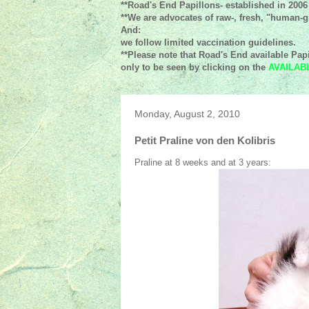
**Road's End Papillons- established in 2006
**We are advocates of raw-, fresh, "human-gr
And:
we follow limited vaccination guidelines.
**Please note that Road's End available Papi
only to be seen by clicking on the
AVAILAB
Monday, August 2, 2010
Petit Praline von den Kolibris
Praline at 8 weeks and at 3 years: