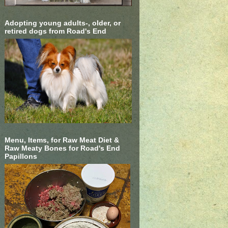
Adopting young adults-, older, or
retired dogs from Road's End
Menu, Items, for Raw Meat Diet &
Raw Meaty Bones for Road's End
Papillons