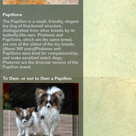
Papillons
The Papillon is a small, friendly, elegant
toy dog of fine-boned structure,
distinguished from other breeds by its
butterfly-like ears. Phalenes and
Papillons, which are the same breed,
are one of the oldest of the toy breeds.
(About 500 years)Phalenes and
Papillons were bred for companionship,
and make excellent watch dogs.
Phalenes are the drop-ear version of the
Papillon breed.
To Own- or not to Own a Papillon