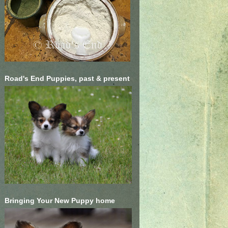
Road's End Puppies, past & present
Bringing Your New Puppy home