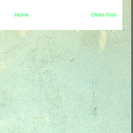
Home
Older Post