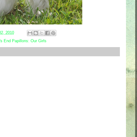
02, 2010
s End Papillons: Our Girls