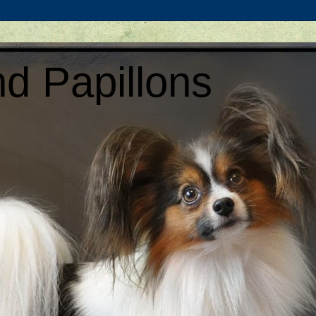
d Papillons