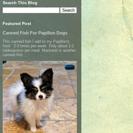
Search This Blog
Featured Post
Canned Fish For Papillon Dogs
This canned fish I add to my Papillon's
food 2-3 times per week. Only about 1-2
tablespoons per meal. Mackerel is another
canned fish ...