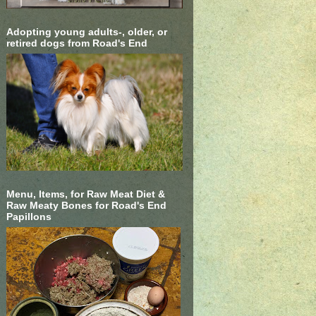
Adopting young adults-, older, or
retired dogs from Road's End
Menu, Items, for Raw Meat Diet &
Raw Meaty Bones for Road's End
Papillons