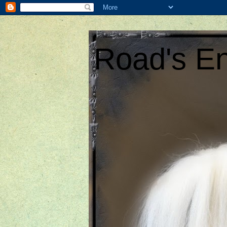
Road's En