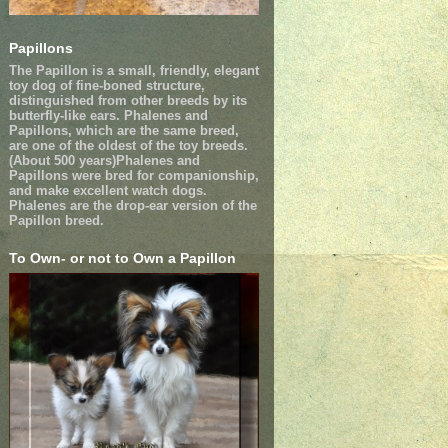
Papillons
The Papillon is a small, friendly, elegant
toy dog of fine-boned structure,
distinguished from other breeds by its
butterfly-like ears. Phalenes and
Papillons, which are the same breed,
are one of the oldest of the toy breeds.
(About 500 years)Phalenes and
Papillons were bred for companionship,
and make excellent watch dogs.
Phalenes are the drop-ear version of the
Papillon breed.
To Own- or not to Own a Papillon