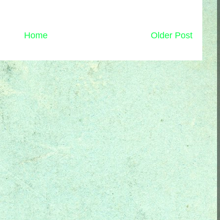
Home
Older Post