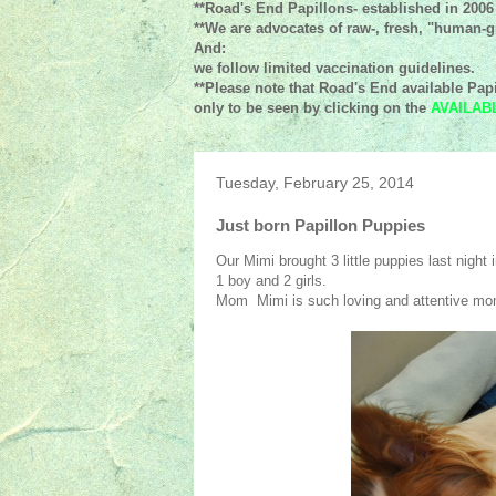
**Road's End Papillons- established in 2006
**We are advocates of raw-, fresh, "human-gr
And:
we follow limited vaccination guidelines.
**Please note that Road's End available Papi
only to be seen by clicking on the
AVAILAB
Tuesday, February 25, 2014
Just born Papillon Puppies
Our Mimi brought 3 little puppies last night i
1 boy and 2 girls.
Mom Mimi is such loving and attentive mom