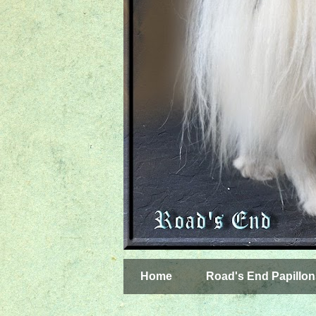
Home
Road's End Papillon