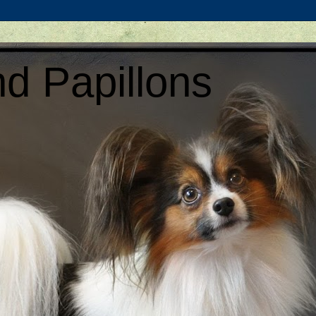
d Papillons