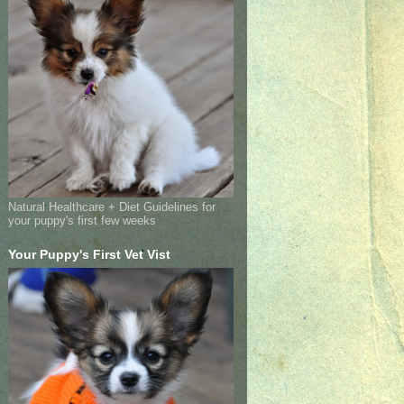
Natural Healthcare + Diet Guidelines for
your puppy's first few weeks
Your Puppy's First Vet Vist