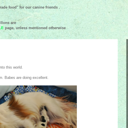
ade food" for our canine friends .
llons are
LE
page, unless mentioned
otherwise
nto this world.
. Babes are doing excellent.