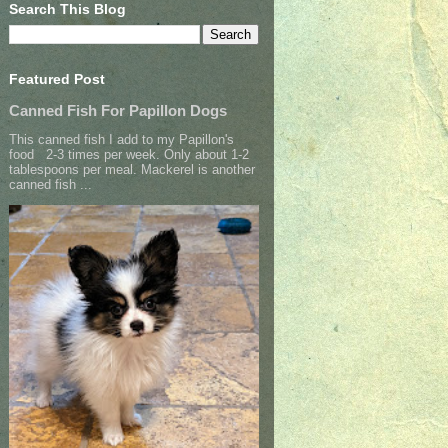
Search This Blog
Featured Post
Canned Fish For Papillon Dogs
This canned fish I add to my Papillon's
food 2-3 times per week. Only about 1-2
tablespoons per meal. Mackerel is another
canned fish ...