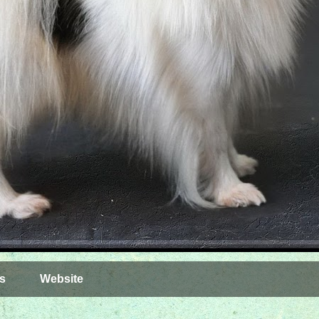
s
Website