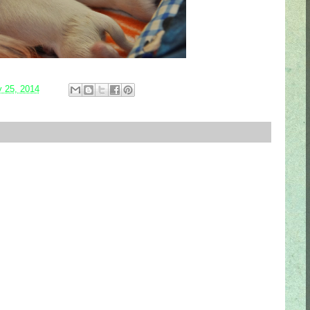
y 25, 2014