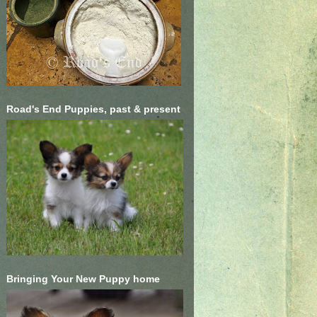
Road's End Puppies, past & present
Bringing Your New Puppy home