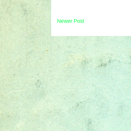
Newer Post