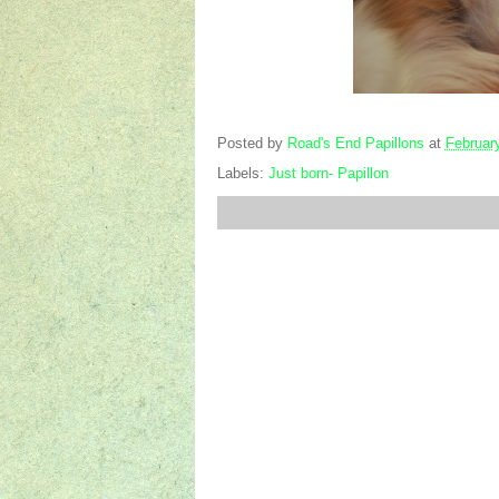
Posted by
Road's End Papillons
at
Februar
Labels:
Just born- Papillon