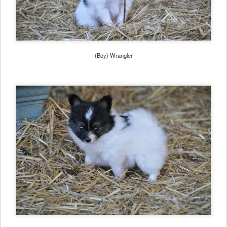
(Boy) Wrangler