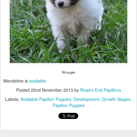
Wrangler
Wendeline is
available
Posted
22nd November 2013
by
Road's End Papillons
Labels:
Available Papillon Puppies
Development
Growth Stages
Papillon Puppies