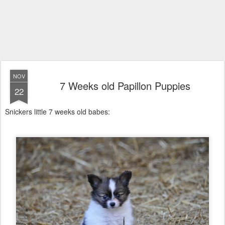
NOV
7 Weeks old Papillon Puppies
22
Snickers little 7 weeks old babes: