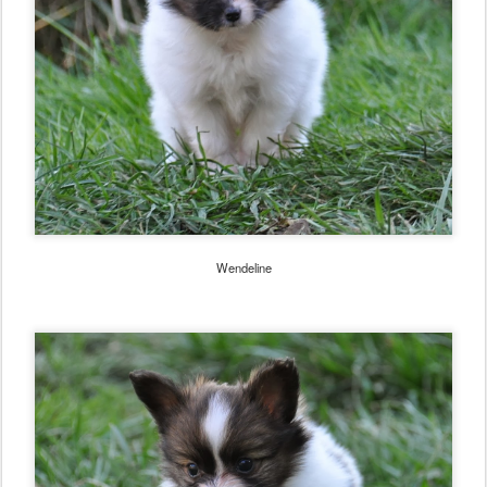
Wendeline