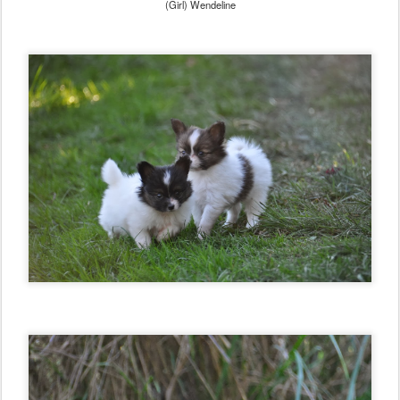
(Girl) Wendeline