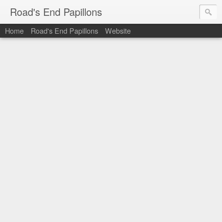
Road's End Papillons
Home
Road's End Papillons
Website