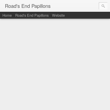
Road's End Papillons
Home
Road's End Papillons
Website