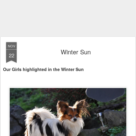
NOV
Winter Sun
22
Our Girls highlighted in the Winter Sun