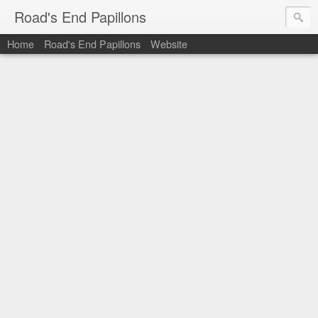
Road's End Papillons
Home
Road's End Papillons
Website