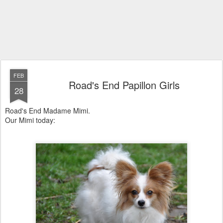
FEB
Road's End Papillon Girls
28
Road's End Madame Mimi.
Our Mimi today: