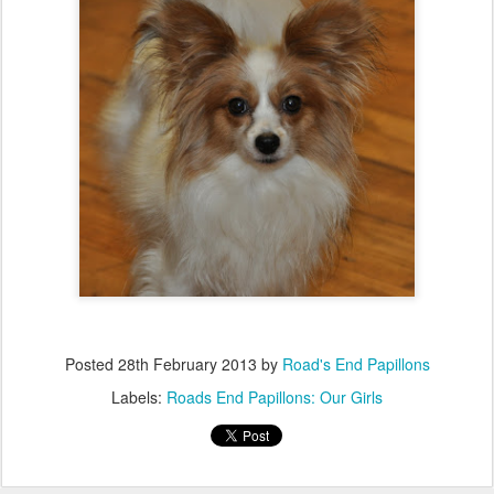
Posted
28th February 2013
by
Road's End Papillons
Labels:
Roads End Papillons: Our Girls