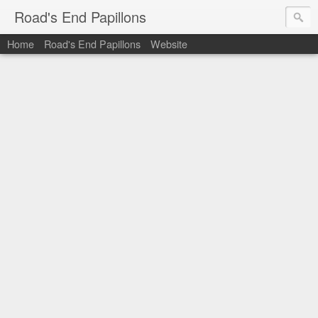
Road's End Papillons
Home
Road's End Papillons
Website