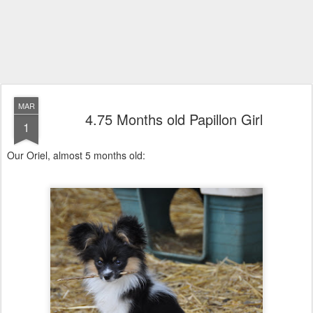
MAR
4.75 Months old Papillon Girl
1
Our Oriel, almost 5 months old: