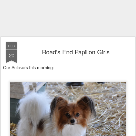
FEB
Road's End Papillon Girls
20
Our Snickers this morning: