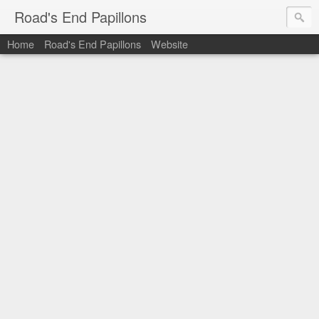
Road's End Papillons
Home
Road's End Papillons
Website