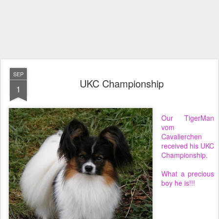
SEP
UKC Championship
1
Our TigerMan
vom
Cavalierchen
received his UKC
Championship.
What a precious
boy he is!!!