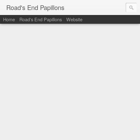
Road's End Papillons
Home
Road's End Papillons
Website