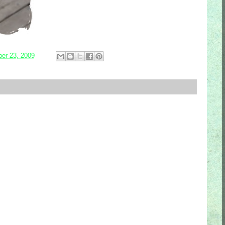
er 23, 2009