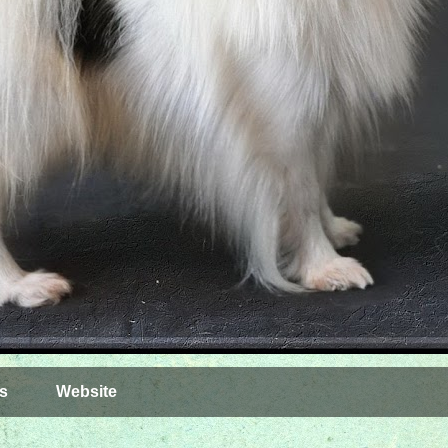
s
Website