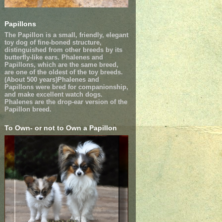
Papillons
The Papillon is a small, friendly, elegant
toy dog of fine-boned structure,
distinguished from other breeds by its
butterfly-like ears. Phalenes and
Papillons, which are the same breed,
are one of the oldest of the toy breeds.
(About 500 years)Phalenes and
Papillons were bred for companionship,
and make excellent watch dogs.
Phalenes are the drop-ear version of the
Papillon breed.
To Own- or not to Own a Papillon