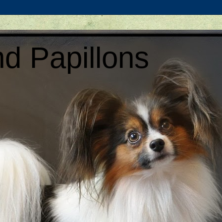
d Papillons