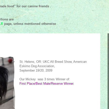
ade food" for our canine friends .
llons are
LE
page, unless mentioned
otherwise
St. Helens, OR: UKC All Breed Show, American
Eskimo Dog Association,
September 19/20, 2009
Our Mickey was 3 times Winner of:
First Place/Best Male/Reserve Winner.