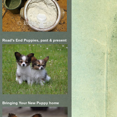
Road's End Puppies, past & present
Bringing Your New Puppy home