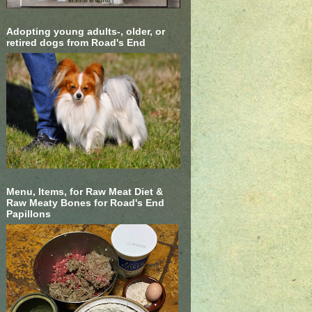
Adopting young adults-, older, or
retired dogs from Road's End
Menu, Items, for Raw Meat Diet &
Raw Meaty Bones for Road's End
Papillons