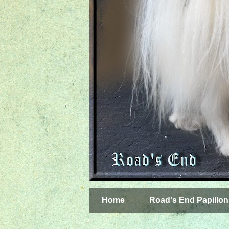
Home
Road's End Papillon