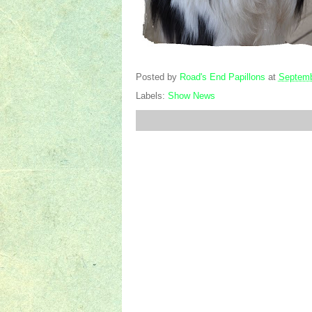
Posted by
Road's End Papillons
at
Septemb
Labels:
Show News