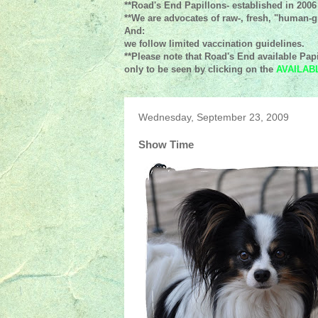
**Road's End Papillons- established in 2006
**We are advocates of raw-, fresh, "human-gr
And:
we follow limited vaccination guidelines.
**Please note that Road's End available Papi
only to be seen by clicking on the
AVAILAB
Wednesday, September 23, 2009
Show Time