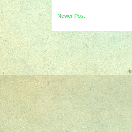
Newer Post