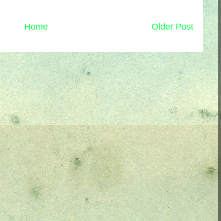
Home
Older Post