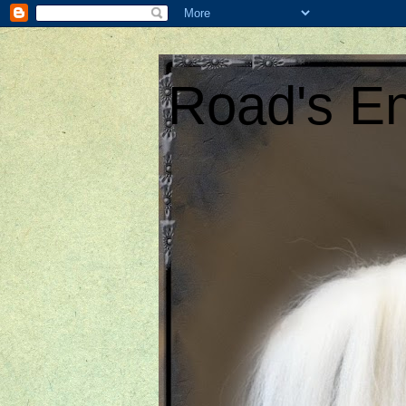
Road's En