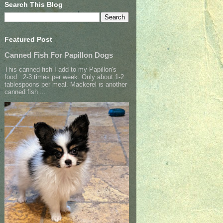
Search This Blog
Featured Post
Canned Fish For Papillon Dogs
This canned fish I add to my Papillon's
food 2-3 times per week. Only about 1-2
tablespoons per meal. Mackerel is another
canned fish ...