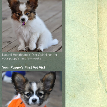
Natural Healthcare + Diet Guidelines for
your puppy's first few weeks
Your Puppy's First Vet Vist