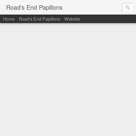
Road's End Papillons
Home
Road's End Papillons
Website