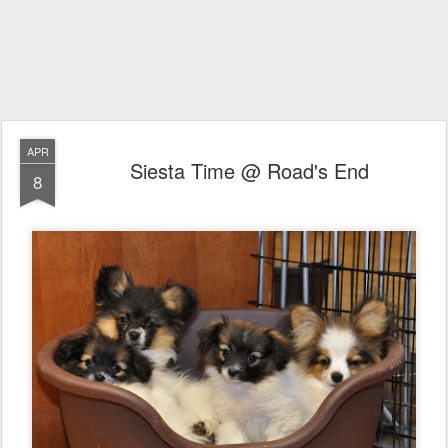
APR
Siesta Time @ Road's End
8