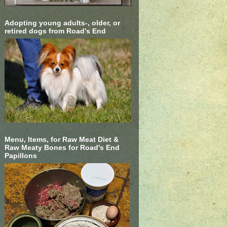
Adopting young adults-, older, or
retired dogs from Road's End
Menu, Items, for Raw Meat Diet &
Raw Meaty Bones for Road's End
Papillons