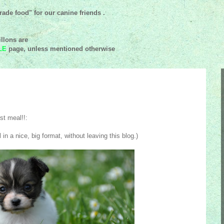
ade food" for our canine friends .
llons are
LE
page, unless mentioned
otherwise
st meal!!:
 in a nice, big format, without leaving this blog.)