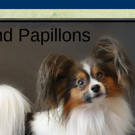
d Papillons