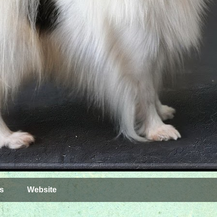
s
Website