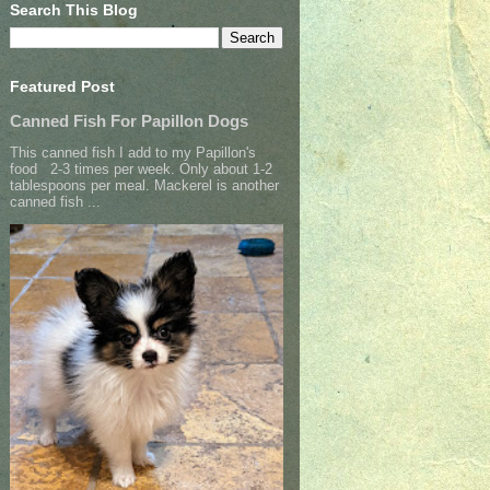
Search This Blog
Featured Post
Canned Fish For Papillon Dogs
This canned fish I add to my Papillon's
food 2-3 times per week. Only about 1-2
tablespoons per meal. Mackerel is another
canned fish ...