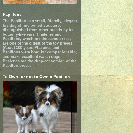
Papillons
The Papillon is a small, friendly, elegant
toy dog of fine-boned structure,
distinguished from other breeds by its
butterfly-like ears. Phalenes and
Papillons, which are the same breed,
are one of the oldest of the toy breeds.
(About 500 years)Phalenes and
Papillons were bred for companionship,
and make excellent watch dogs.
Phalenes are the drop-ear version of the
Papillon breed.
To Own- or not to Own a Papillon