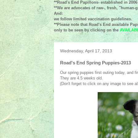
**Road's End Papillons- established in 2006
**We are advocates of raw-, fresh, "human-gr
And:
we follow limited vaccination guidelines.
**Please note that Road's End available Papi
only to be seen by clicking on the
AVAILAB
Wednesday, April 17, 2013
Road's End Spring Puppies-2013
Our spring puppies first outing today, and fir
They are 4.5 weeks old.
(Don't forget to click on any image to see all