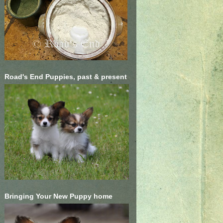
Road's End Puppies, past & present
Bringing Your New Puppy home