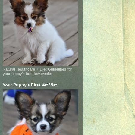
Natural Healthcare + Diet Guidelines for
your puppy's first few weeks
Your Puppy's First Vet Vist