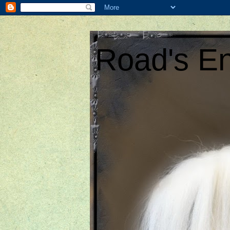
Road's En