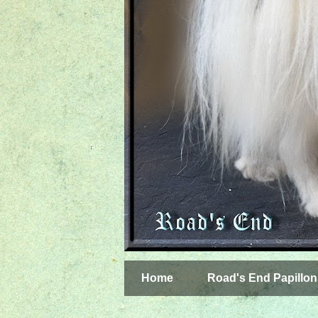
Home
Road's End Papillon