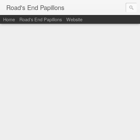
Road's End Papillons
Home
Road's End Papillons
Website