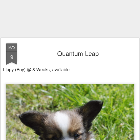
MAY
Quantum Leap
9
Lippy (Boy) @ 8 Weeks, available