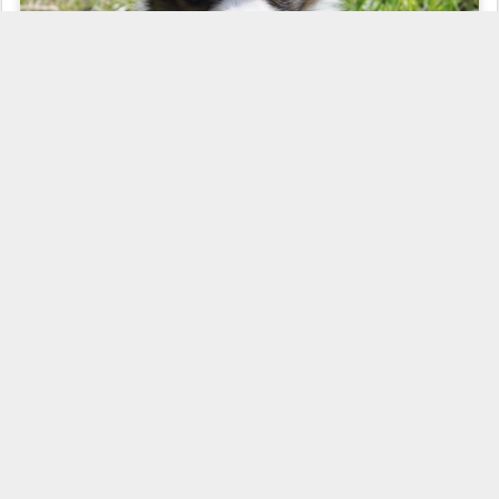
Posted
9th May 2010
by
Road's End Papillons
Labels:
Available Papillons
Development
Growth Stages
Papillon
Puppies