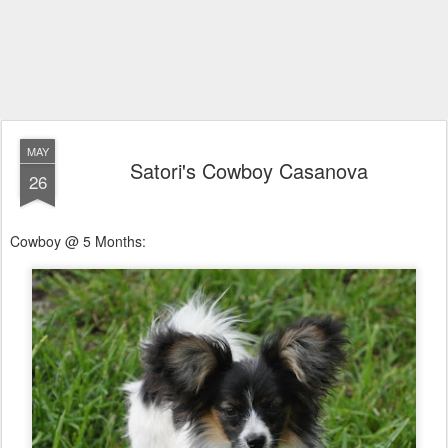
MAY
Satori's Cowboy Casanova
26
Cowboy @ 5 Months: