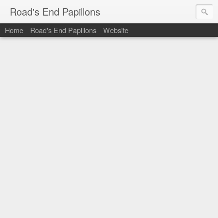
Road's End Papillons
Home
Road's End Papillons
Website