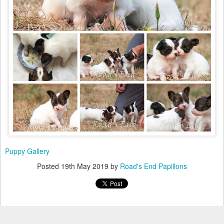
Puppy Gallery
Posted
19th May 2019
by
Road's End Papillons