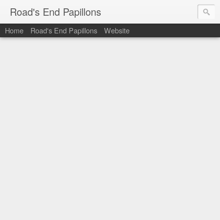
Road's End Papillons
Home
Road's End Papillons
Website