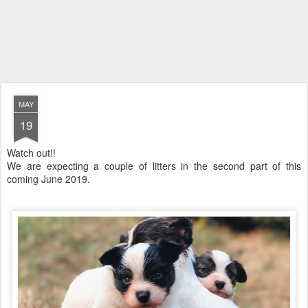
MAY
19
Watch out!!
We are expecting a couple of litters in the second part of this
coming June 2019.