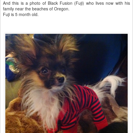
And this is a photo of Black Fusion (Fuji) who lives now with his
family near the beaches of Oregon.
Fuji is 5 month old.