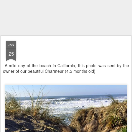
JAN
25
A mild day at the beach in California, this photo was sent by the
owner of our beautiful Charmeur (4.5 months old)