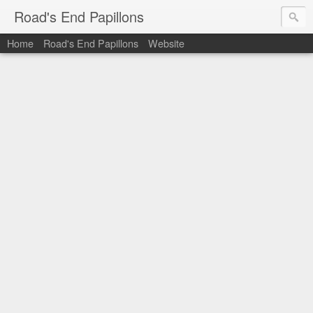
Road's End Papillons
Home
Road's End Papillons
Website