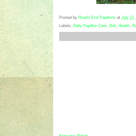
Posted by
Road's End Papillons
at
July 17,
Labels:
Daily Papillon Care
,
Diet
,
Health
,
Ra