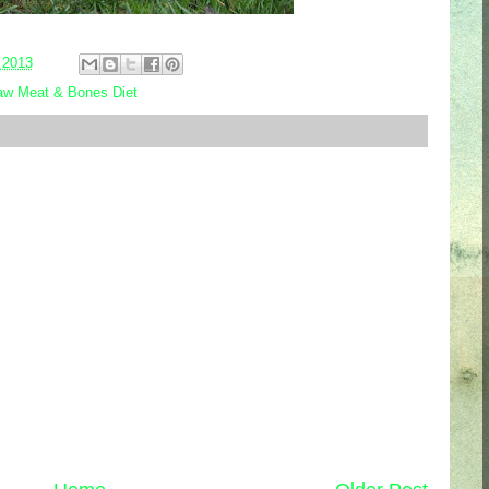
 2013
w Meat & Bones Diet