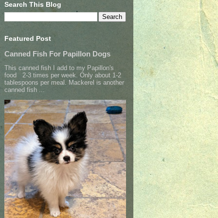
Search This Blog
Featured Post
Canned Fish For Papillon Dogs
This canned fish I add to my Papillon's
food 2-3 times per week. Only about 1-2
tablespoons per meal. Mackerel is another
canned fish ...