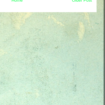
Home
Older Post