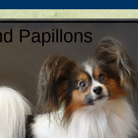
d Papillons