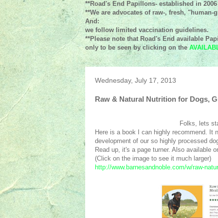
**Road's End Papillons- established in 2006
**We are advocates of raw-, fresh, "human-gr
And:
we follow limited vaccination guidelines.
**Please note that Road's End available Papi
only to be seen by clicking on the
AVAILAB
Wednesday, July 17, 2013
Raw & Natural Nutrition for Dogs,
Folks, lets st
Here is a book I can highly recommend. It no
development of our so highly processed dog 
Read up, it's a page turner. Also available 
(Click on the image to see it much larger)
http://www.barnesandnoble.com/w/raw-natur