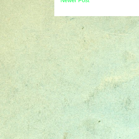
Newer Post