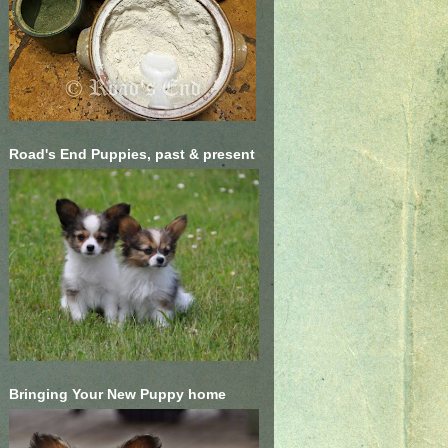
Road's End Puppies, past & present
Bringing Your New Puppy home