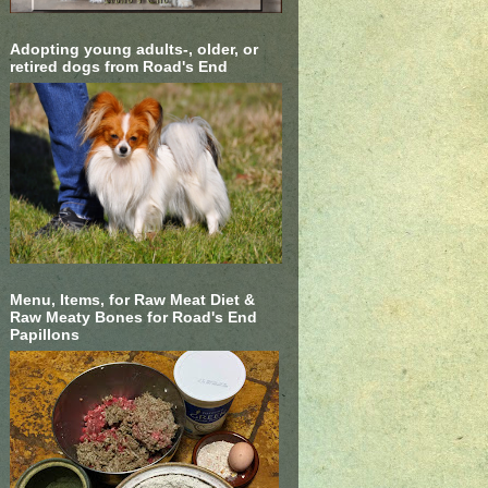
Adopting young adults-, older, or
retired dogs from Road's End
Menu, Items, for Raw Meat Diet &
Raw Meaty Bones for Road's End
Papillons