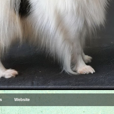
s
Website