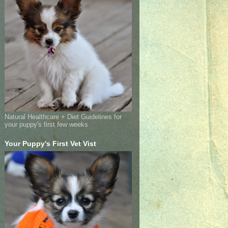
Natural Healthcare + Diet Guidelines for
your puppy's first few weeks
Your Puppy's First Vet Vist