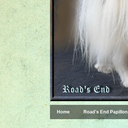
Home
Road's End Papillon