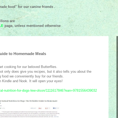
ade food" for our canine friends .
llons are
LE
page, unless mentioned
otherwise
 Guide to Homemade Meals
art cooking for our beloved Butterflies.
t only does give you recipes, but it also tells you about the
food we conveniently buy for our friends.
on Kindle and Nook. It will open your eyes!
al-nutrition-for-dogs-lew-olson/1111617846?ean=9781556439032