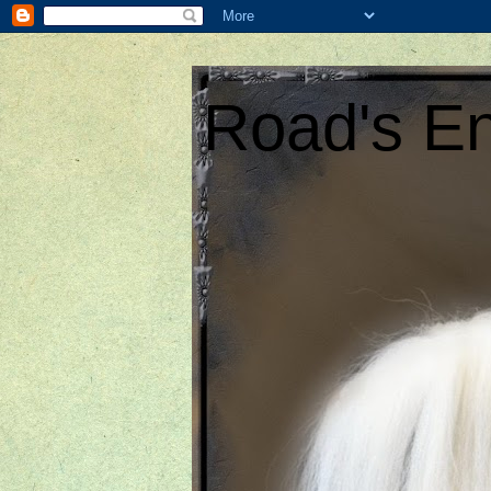
Road's En