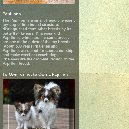
Papillons
The Papillon is a small, friendly, elegant
toy dog of fine-boned structure,
distinguished from other breeds by its
butterfly-like ears. Phalenes and
Papillons, which are the same breed,
are one of the oldest of the toy breeds.
(About 500 years)Phalenes and
Papillons were bred for companionship,
and make excellent watch dogs.
Phalenes are the drop-ear version of the
Papillon breed.
To Own- or not to Own a Papillon