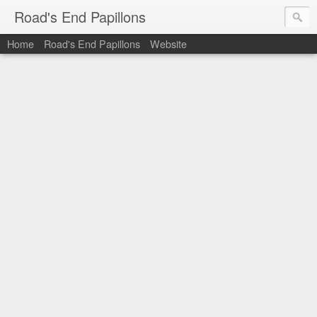
Road's End Papillons
Home
Road's End Papillons
Website