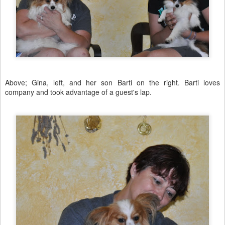
Above; Gina, left, and her son Barti on the right. Barti loves
company and took advantage of a guest's lap.