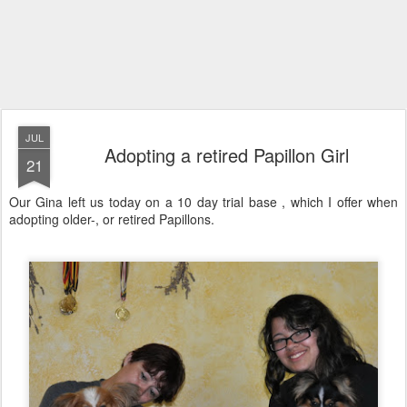
JUL
Adopting a retired Papillon Girl
21
Our Gina left us today on a 10 day trial base , which I offer when
adopting older-, or retired Papillons.