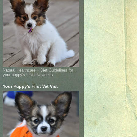
Natural Healthcare + Diet Guidelines for
your puppy's first few weeks
Your Puppy's First Vet Vist