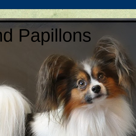
d Papillons