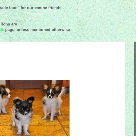
ade food" for our canine friends .
llons are
LE
page, unless mentioned
otherwise