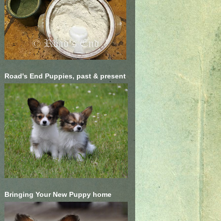
Road's End Puppies, past & present
Bringing Your New Puppy home