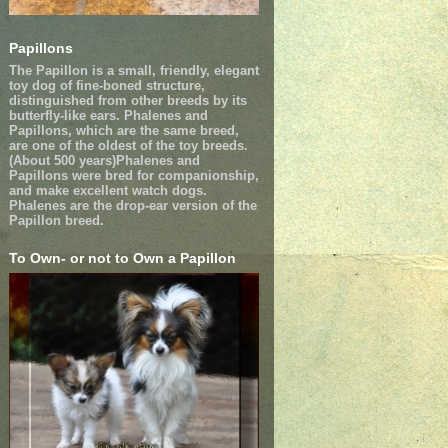
Papillons
The Papillon is a small, friendly, elegant
toy dog of fine-boned structure,
distinguished from other breeds by its
butterfly-like ears. Phalenes and
Papillons, which are the same breed,
are one of the oldest of the toy breeds.
(About 500 years)Phalenes and
Papillons were bred for companionship,
and make excellent watch dogs.
Phalenes are the drop-ear version of the
Papillon breed.
To Own- or not to Own a Papillon