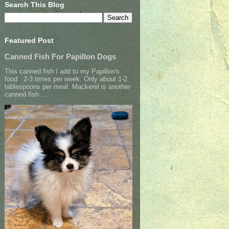
Search This Blog
Featured Post
Canned Fish For Papillon Dogs
This canned fish I add to my Papillon's
food 2-3 times per week. Only about 1-2
tablespoons per meal. Mackerel is another
canned fish ...