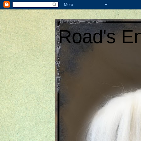
Road's En