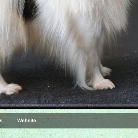
s
Website