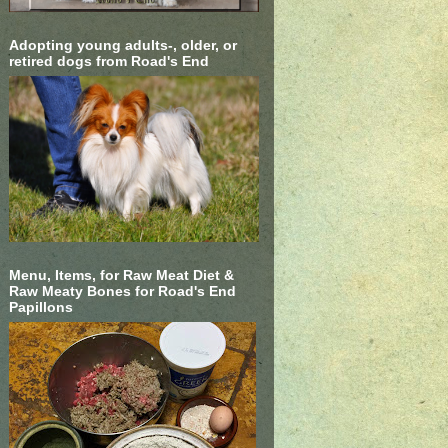
Adopting young adults-, older, or
retired dogs from Road's End
Menu, Items, for Raw Meat Diet &
Raw Meaty Bones for Road's End
Papillons