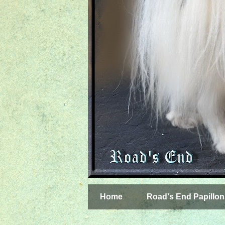
Home
Road's End Papillon