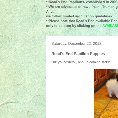
**Road's End Papillons- established in 2006
**We are advocates of raw-, fresh, "human-gr
And:
we follow limited vaccination guidelines.
**Please note that Road's End available Papi
only to be seen by clicking on the
AVAILAB
Saturday, December 22, 2012
Road's End Papillon Puppies
Our youngsters , and up-coming stars: