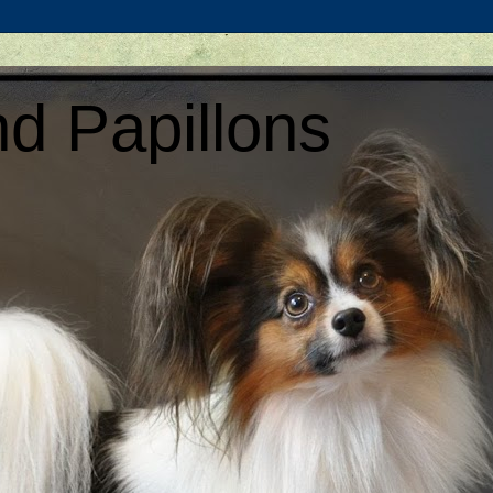
d Papillons