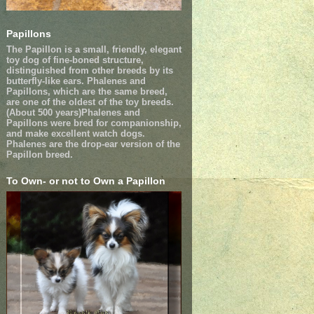
Papillons
The Papillon is a small, friendly, elegant
toy dog of fine-boned structure,
distinguished from other breeds by its
butterfly-like ears. Phalenes and
Papillons, which are the same breed,
are one of the oldest of the toy breeds.
(About 500 years)Phalenes and
Papillons were bred for companionship,
and make excellent watch dogs.
Phalenes are the drop-ear version of the
Papillon breed.
To Own- or not to Own a Papillon