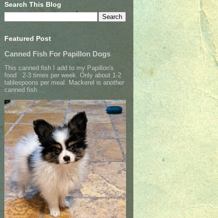
Search This Blog
Featured Post
Canned Fish For Papillon Dogs
This canned fish I add to my Papillon's
food 2-3 times per week. Only about 1-2
tablespoons per meal. Mackerel is another
canned fish ...