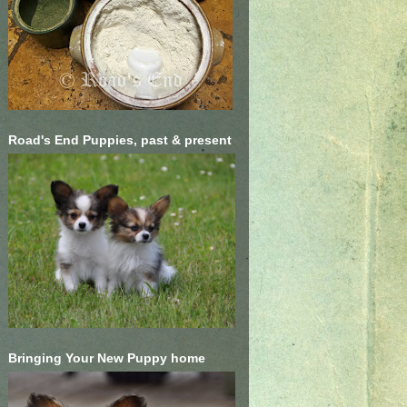
Road's End Puppies, past & present
Bringing Your New Puppy home