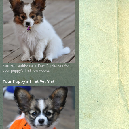
Natural Healthcare + Diet Guidelines for
your puppy's first few weeks
Your Puppy's First Vet Vist