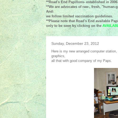
**Road's End Papillons- established in 2006
**We are advocates of raw-, fresh, "human-gr
And:
we follow limited vaccination guidelines.
**Please note that Road's End available Papi
only to be seen by clicking on the
AVAILAB
Sunday, December 23, 2012
Here is my new arranged computer station, w
graphics,
all that with good company of my Paps.