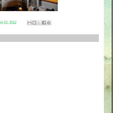
r 23, 2012