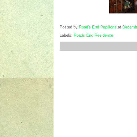
Posted by
Road's End Papillons
at
Decembe
Labels:
Roads End Residence