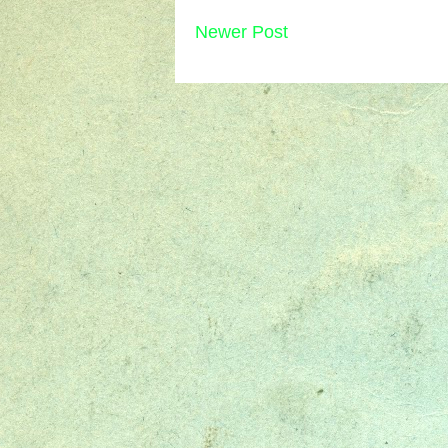
Newer Post