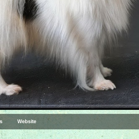
s
Website