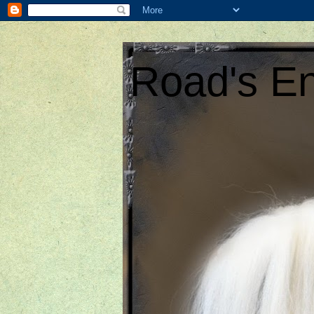
Road's En