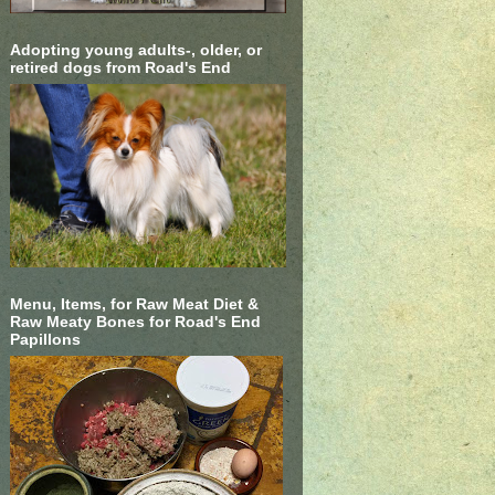
Adopting young adults-, older, or
retired dogs from Road's End
Menu, Items, for Raw Meat Diet &
Raw Meaty Bones for Road's End
Papillons