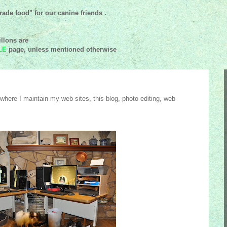
ade food" for our canine friends .
llons are
LE
page, unless mentioned
otherwise
here I maintain my web sites, this blog, photo editing, web