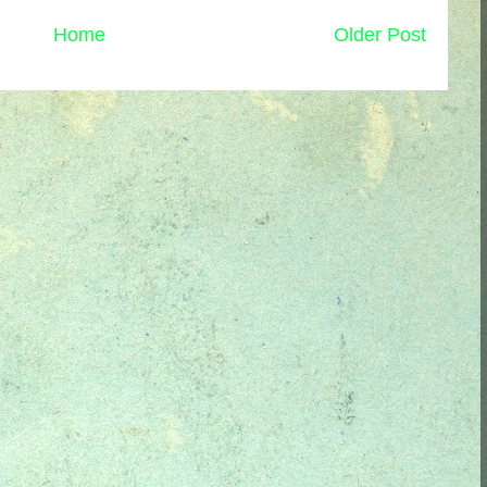
Home
Older Post