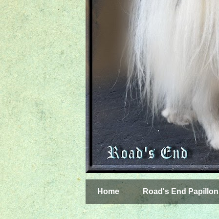
Home
Road's End Papillon