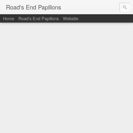
Road's End Papillons
Home
Road's End Papillons
Website