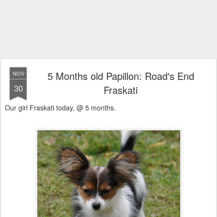
5 Months old Papillon: Road's End
NOV
30
Fraskati
Our girl Fraskati today, @ 5 months.