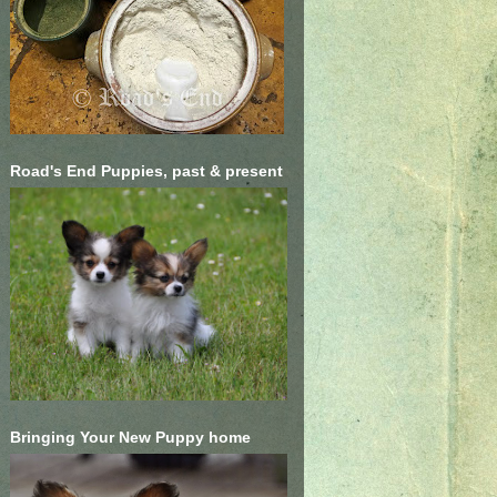
Road's End Puppies, past & present
Bringing Your New Puppy home