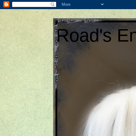
Road's En