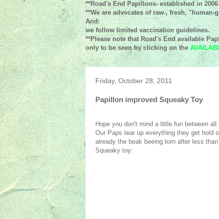
**Road's End Papillons- established in 2006
**We are advocates of raw-, fresh, "human-gr
And:
we follow limited vaccination guidelines.
**Please note that Road's End available Papi
only to be seen by clicking on the
AVAILAB
Friday, October 28, 2011
Papillon improved Squeaky Toy
Hope you don't mind a little fun between all
Our Paps tear up everything they get hold 
already the beak beeing torn after less tha
Squeaky toy: