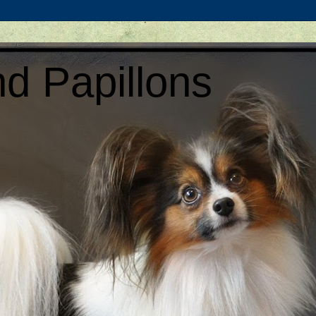
d Papillons