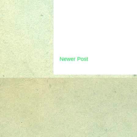
Newer Post