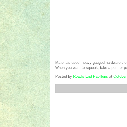
Materials used: heavy gauged hardware clo
When you want to squeak, take a pen, or pe
Posted by
Road's End Papillons
at
October