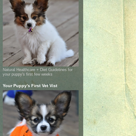
Natural Healthcare + Diet Guidelines for
your puppy's first few weeks
Your Puppy's First Vet Vist