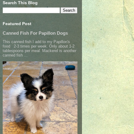
Search This Blog
Featured Post
Canned Fish For Papillon Dogs
This canned fish I add to my Papillon's
food 2-3 times per week. Only about 1-2
tablespoons per meal. Mackerel is another
canned fish ...