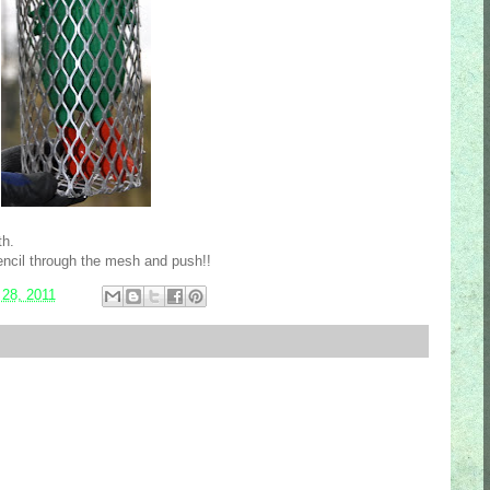
th.
ncil through the mesh and push!!
 28, 2011