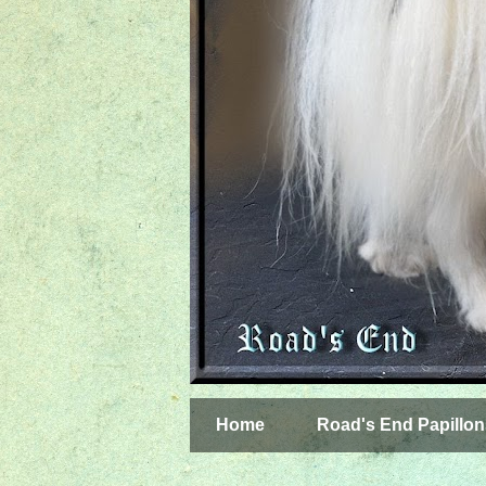
Home
Road's End Papillon