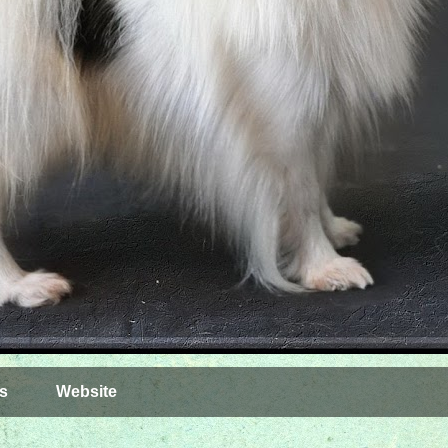
s
Website