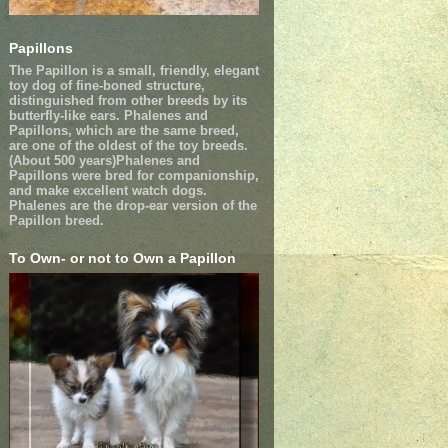
Papillons
The Papillon is a small, friendly, elegant
toy dog of fine-boned structure,
distinguished from other breeds by its
butterfly-like ears. Phalenes and
Papillons, which are the same breed,
are one of the oldest of the toy breeds.
(About 500 years)Phalenes and
Papillons were bred for companionship,
and make excellent watch dogs.
Phalenes are the drop-ear version of the
Papillon breed.
To Own- or not to Own a Papillon