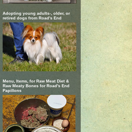
Adopting young adults-, older, or
retired dogs from Road's End
Menu, Items, for Raw Meat Diet &
Raw Meaty Bones for Road's End
Papillons