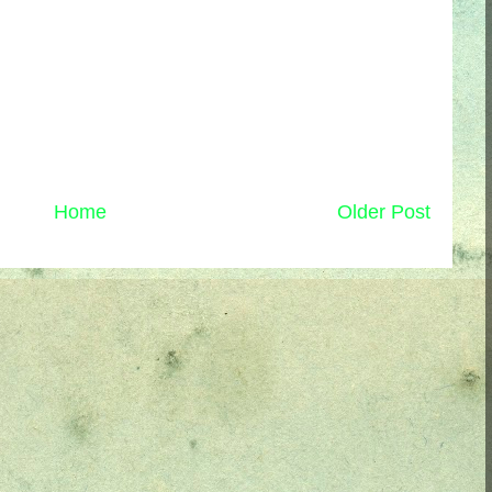
Home
Older Post