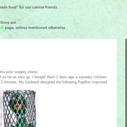
ade food" for our canine friends .
llons are
LE
page, unless mentioned
otherwise
 the post surgery stress.
of as far as toys go. I bought them 2 days ago a squeaky chicken,
n 2 minutes. My husband designed the following Papillon improved