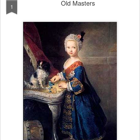
Old Masters
1