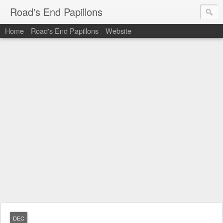
Road's End Papillons
Home
Road's End Papillons
Website
DEC